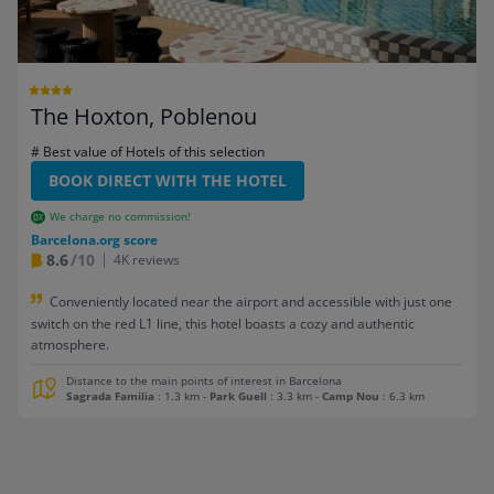
The Hoxton, Poblenou
# Best value of Hotels of this selection
BOOK DIRECT WITH THE HOTEL
We charge no commission!
Barcelona.org score
8.6
/10
4K reviews
Conveniently located near the airport and accessible with just one
switch on the red L1 line, this hotel boasts a cozy and authentic
atmosphere.
Distance to the main points of interest in Barcelona
Sagrada Familia
: 1.3 km
-
Park Guell
: 3.3 km
-
Camp Nou
: 6.3 km