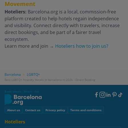
Movement
Hoteliers:
Barcelona.org is a local, commission-free
platform created to help hotels regain independence
and visibility. Connect directly with travelers, increase
direct bookings, and be part of a fairer travel
ecosystem.
Learn more and join
→
Hoteliers how to join us?
Barcelona
LGBTQ+
»
Best LGBTQ+ Friendly Hotels in Barcelona in 2026 - Direct Booking
Book smart - direct - fair
Footer
Social
Footer
About us
Contact us
Privacy policy
Terms and conditions
Hoteliers