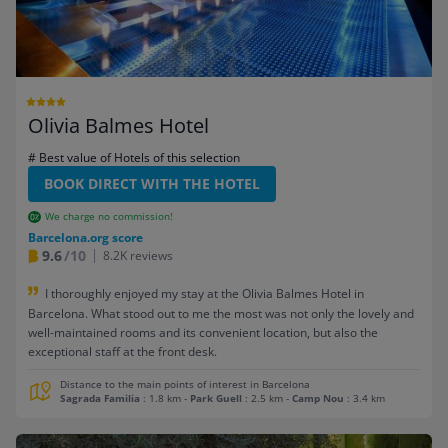
Olivia Balmes Hotel
# Best value of Hotels of this selection
BOOK DIRECT WITH THE HOTEL
We charge no commission!
Barcelona.org score
9.6
/10
8.2K reviews
I thoroughly enjoyed my stay at the Olivia Balmes Hotel in
Barcelona. What stood out to me the most was not only the lovely and
well-maintained rooms and its convenient location, but also the
exceptional staff at the front desk.
Distance to the main points of interest in Barcelona
Sagrada Familia
: 1.8 km
-
Park Guell
: 2.5 km
-
Camp Nou
: 3.4 km