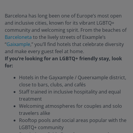
Barcelona has long been one of Europe’s most open
and inclusive cities, known for its vibrant LGBTQ+
community and welcoming spirit. From the beaches of
Barceloneta
to the lively streets of Eixample’s
“
Gaixample
,” you’ll find hotels that celebrate diversity
and make every guest feel at home.
If you’re looking for an LGBTQ+ friendly stay, look
for:
Hotels in the Gayxample / Q
ueerxample
district,
close to bars, clubs, and cafés
Staff trained in inclusive hospitality and equal
treatment
Welcoming atmospheres for couples and solo
travelers alike
Rooftop pools and social areas popular with the
LGBTQ+ community