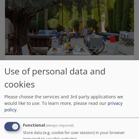
Use of personal data and
H10 Art Gallery 4* Sup
# Best value of Hotels of this selection
cookies
BOOK DIRECT WITH THE HOTEL
Please choose the services and 3rd party applications we
We charge no commission!
would like to use.
To learn more, please read our
privacy
Barcelona.org score
policy
.
8.9
/10
4.3K reviews
Our stay here was ? in line with our expectations! From the ?
Functional
(always required)
welcome to the ?️ view from our balcony, everything was ?. The rooms
Store data (e.g. cookie for user session) in your browser
were convenient and the breakfast was ?.
(required to use this website).