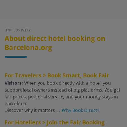
EXCLUSIVITY
About direct hotel booking on
Barcelona.org
For Travelers > Book Smart, Book Fair
Visitors:
When you book directly with a hotel, you
support local owners instead of big platforms. You get
fair prices, personal service, and your money stays in
Barcelona.
Discover why it matters
→
Why Book Direct?
For Hoteliers > Join the Fair Booking