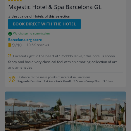
Majestic Hotel & Spa Barcelona GL
# Best value of Hotels of this selection
BOOK DIRECT WITH THE HOTEL
We charge no commission!
Barcelona.org score
9
/10
10.6K reviews
Located right in the heart of "Rodddo Drive," this hotel is soooo
fancy and has a very classical feel with an amazing collection of art
and ameneties.
Distance to the main points of interest in Barcelona
Sagrada Familia
: 1.4 km
-
Park Guell
: 2.5 km
-
Camp Nou
: 3.9 km