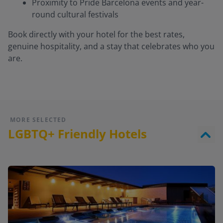
Proximity to Pride Barcelona events and year-
round cultural festivals
Book directly with your hotel for the best rates,
genuine hospitality, and a stay that celebrates who you
are.
MORE SELECTED
LGBTQ+ Friendly Hotels