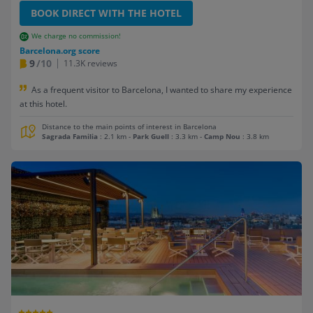
BOOK DIRECT WITH THE HOTEL
We charge no commission!
Barcelona.org score
9
/10
11.3K reviews
As a frequent visitor to Barcelona, I wanted to share my experience
at this hotel.
Distance to the main points of interest in Barcelona
Sagrada Familia
: 2.1 km
-
Park Guell
: 3.3 km
-
Camp Nou
: 3.8 km