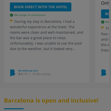
Only
BOOK DIRECT WITH THE HOTEL
BO
We charge no commission!
During my stay in Barcelona, I had a
We c
wonderful experience at the hotel. The
Thi
rooms were clean and well-maintained, and
four-
the bar was a great place to relax.
and t
Unfortunately, I was unable to use the pool
the e
due to the weather, but it looked very
friend
inviting.
Barcelona.org score
B
8.2
/10
10.4K reviews
Barcelona is open and inclusive!