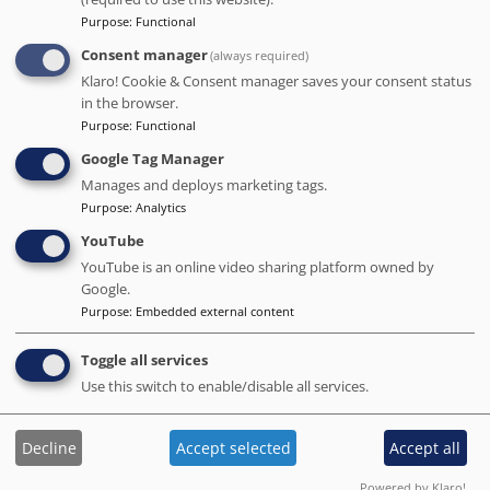
Distance to the main points of interest in Barcelona
Purpose
:
Functional
Sagrada Familia
: 1.9 km
-
Park Guell
: 2.5 km
-
Camp Nou
: 3.3 km
Consent manager
(always required)
Klaro! Cookie & Consent manager saves your consent status
in the browser.
Purpose
:
Functional
Google Tag Manager
Manages and deploys marketing tags.
Purpose
:
Analytics
YouTube
YouTube is an online video sharing platform owned by
Google.
Purpose
:
Embedded external content
Barceló Raval
Toggle all services
# Best value of Hotels of this selection
Use this switch to enable/disable all services.
BOOK DIRECT WITH THE HOTEL
We charge no commission!
Decline
Accept selected
Accept all
Barcelona.org score
8.7
/10
14.2K reviews
Powered by Klaro!