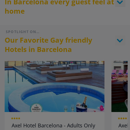
In Barcelona every guest feel at
home
SPOTLIGHT ON…
Our Favorite Gay friendly
Hotels in Barcelona
Axel Hotel Barcelona - Adults Only
Axel