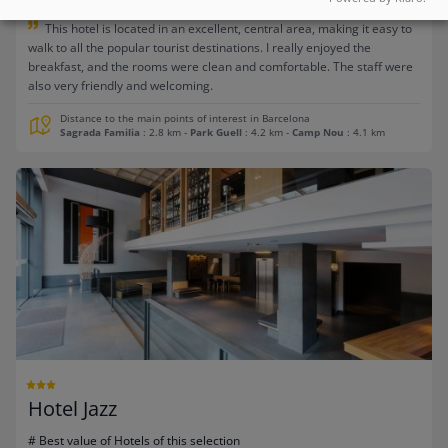
This hotel is located in an excellent, central area, making it easy to
walk to all the popular tourist destinations. I really enjoyed the
breakfast, and the rooms were clean and comfortable. The staff were
also very friendly and welcoming.
Distance to the main points of interest in Barcelona
Sagrada Familia
: 2.8 km
-
Park Guell
: 4.2 km
-
Camp Nou
: 4.1 km
Hotel Jazz
# Best value of Hotels of this selection