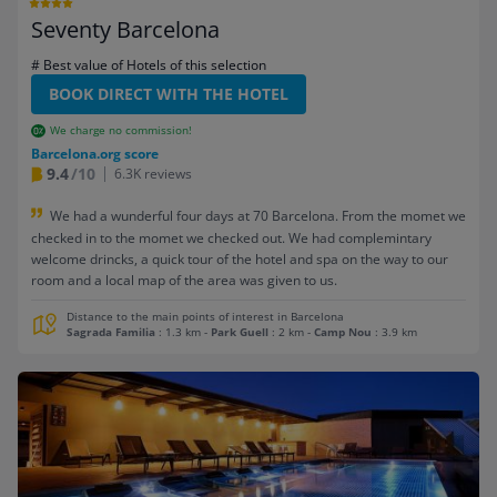
Seventy Barcelona
# Best value of Hotels of this selection
BOOK DIRECT WITH THE HOTEL
We charge no commission!
Barcelona.org score
9.4
/10
6.3K reviews
We had a wunderful four days at 70 Barcelona. From the momet we
checked in to the momet we checked out. We had complemintary
welcome drincks, a quick tour of the hotel and spa on the way to our
room and a local map of the area was given to us.
Distance to the main points of interest in Barcelona
Sagrada Familia
: 1.3 km
-
Park Guell
: 2 km
-
Camp Nou
: 3.9 km