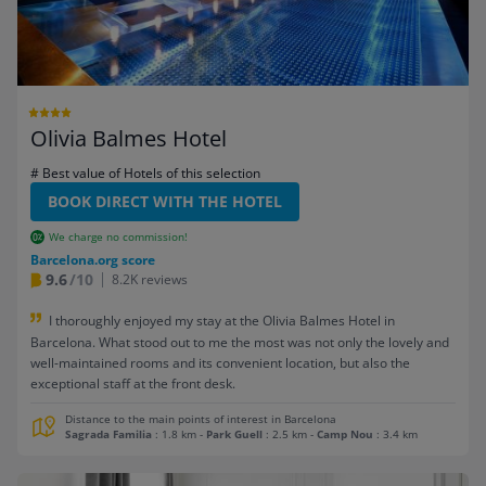
Olivia Balmes Hotel
# Best value of Hotels of this selection
BOOK DIRECT WITH THE HOTEL
We charge no commission!
Barcelona.org score
9.6
/10
8.2K reviews
I thoroughly enjoyed my stay at the Olivia Balmes Hotel in
Barcelona. What stood out to me the most was not only the lovely and
well-maintained rooms and its convenient location, but also the
exceptional staff at the front desk.
Distance to the main points of interest in Barcelona
Sagrada Familia
: 1.8 km
-
Park Guell
: 2.5 km
-
Camp Nou
: 3.4 km