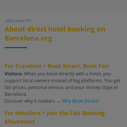
EXCLUSIVITY
About direct hotel booking on
Barcelona.org
For Travelers > Book Smart, Book Fair
Visitors:
When you book directly with a hotel, you
support local owners instead of big platforms. You get
fair prices, personal service, and your money stays in
Barcelona.
Discover why it matters
→
Why Book Direct?
For Hoteliers > Join the Fair Booking
Movement