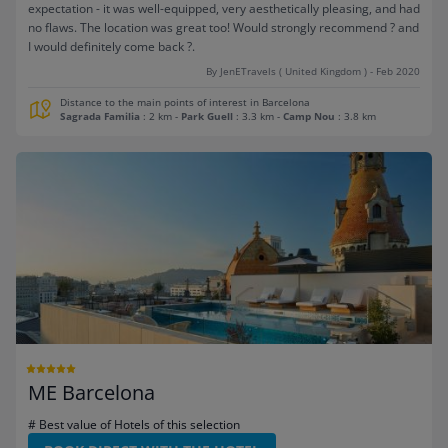
expectation - it was well-equipped, very aesthetically pleasing, and had
no flaws. The location was great too! Would strongly recommend ? and
I would definitely come back ?.
By JenETravels ( United Kingdom ) - Feb 2020
Distance to the main points of interest in Barcelona
Sagrada Familia
: 2 km
-
Park Guell
: 3.3 km
-
Camp Nou
: 3.8 km
ME Barcelona
# Best value of Hotels of this selection