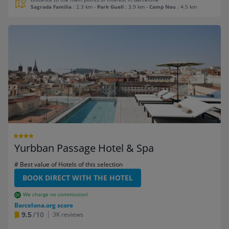
Sagrada Familia
: 2.3 km
-
Park Guell
: 3.9 km
-
Camp Nou
: 4.5 km
Yurbban Passage Hotel & Spa
# Best value of Hotels of this selection
BOOK DIRECT WITH THE HOTEL
We charge no commission!
Barcelona.org score
9.5
/10
3K reviews