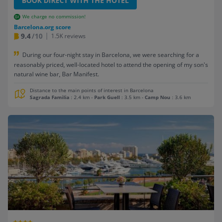
BOOK DIRECT WITH THE HOTEL
We charge no commission!
Barcelona.org score
9.4
/10
1.5K reviews
During our four-night stay in Barcelona, we were searching for a
reasonably priced, well-located hotel to attend the opening of my son's
natural wine bar, Bar Manifest.
Distance to the main points of interest in Barcelona
Sagrada Familia
: 2.4 km
-
Park Guell
: 3.5 km
-
Camp Nou
: 3.6 km