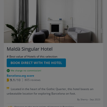
Maldà Singular Hotel
# Best value of Hotels of this selection
BOOK DIRECT WITH THE HOTEL
We charge no commission!
Barcelona.org score
9.1
/10
805 reviews
Located in the heart of the Gothic Quarter, this hotel boasts an
unbeatable location for exploring Barcelona on foot.
By Sherry - Sep 2023
Distance to the main points of interest in Barcelona