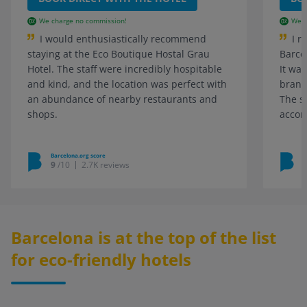
We charge no commission!
We c
I would enthusiastically recommend
I r
staying at the Eco Boutique Hostal Grau
Barce
Hotel. The staff were incredibly hospitable
It was
and kind, and the location was perfect with
brand
an abundance of nearby restaurants and
The s
shops.
accom
Barcelona.org score
B
9
/10
2.7K reviews
Barcelona is at the top of the list
for eco-friendly hotels