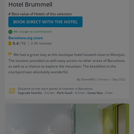
Hotel Brummell
# Best value of Hotels of this selection
BOOK DIRECT WITH THE HOTEL
We charge no commission!
Barcelona.org score
9.4
/10
2.4K reviews
We had a great stay at this boutique hotel located close to Montjuic.
The location provided us with easy access to other areas of Barcelona,
as well as a chance to explore the mountain. The breakfast in the
courtyard was absolutely wonderful.
By DianeMR2 ( Illinois ) - Sep 2022
Distance to the main points of interest in Barcelona
Sagrada Familia
: 3.6 km
-
Park Guell
: 4.9 km
-
Camp Nou
: 4 km