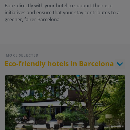
Book directly with your hotel to support their eco
initiatives and ensure that your stay contributes to a
greener, fairer Barcelona.
MORE SELECTED
Eco-friendly hotels in Barcelona