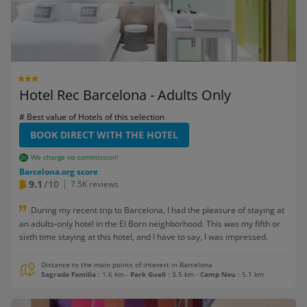
Hotel Rec Barcelona - Adults Only
# Best value of Hotels of this selection
BOOK DIRECT WITH THE HOTEL
We charge no commission!
Barcelona.org score
9.1
/10
7.5K reviews
During my recent trip to Barcelona, I had the pleasure of staying at
an adults-only hotel in the El Born neighborhood. This was my fifth or
sixth time staying at this hotel, and I have to say, I was impressed.
Distance to the main points of interest in Barcelona
Sagrada Familia
: 1.6 km
-
Park Guell
: 3.5 km
-
Camp Nou
: 5.1 km