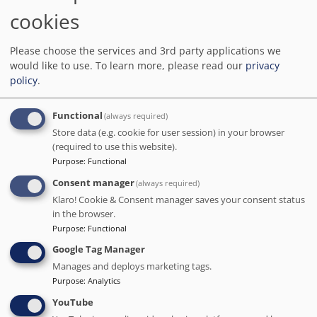
We charge no commission!
cookies
Barcelona.org score
8.9
/10
1K reviews
Please choose the services and 3rd party applications we
would like to use.
To learn more, please read our
privacy
I was extremely pleased with my stay at limehome Barcelona
Carrer de Besalú 82. Everything was clean, the room was spacious,
policy
.
and there were plenty of amenities available.
Functional
(always required)
Distance to the main points of interest in Barcelona
Sagrada Familia
: 1.6 km
-
Park Guell
: 2.7 km
-
Camp Nou
: 6.6 km
Store data (e.g. cookie for user session) in your browser
(required to use this website).
Purpose
:
Functional
Consent manager
(always required)
Klaro! Cookie & Consent manager saves your consent status
in the browser.
Purpose
:
Functional
Google Tag Manager
Manages and deploys marketing tags.
Purpose
:
Analytics
YouTube