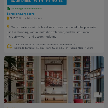
BOOK DIRECT WITH THE HOTEL
We charge no commission!
Barcelona.org score
9.2
/10
2.6K reviews
Our experience at this hotel was truly exceptional. The property
itself is stunning, with a fantastic ambiance, and the staff were
incredibly warm and accommodating.
Distance to the main points of interest in Barcelona
Sagrada Familia
: 1.7 km
-
Park Guell
: 3.2 km
-
Camp Nou
: 4.2 km