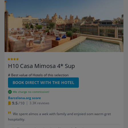
H10 Casa Mimosa 4* Sup
# Best value of Hotels of this selection
BOOK DIRECT WITH THE HOTEL
We charge no commission!
Barcelona.org score
9.5
/10
3.3K reviews
We spent almos a wek with family and enjoied som warm gret
hospitality.