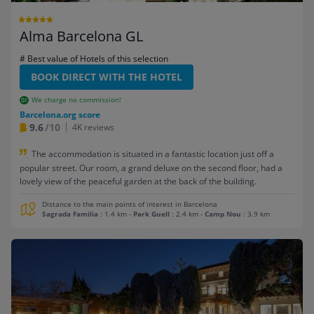
Alma Barcelona GL
# Best value of Hotels of this selection
BOOK DIRECT WITH THE HOTEL
We charge no commission!
Barcelona.org score
9.6
/10
4K reviews
The accommodation is situated in a fantastic location just off a
popular street. Our room, a grand deluxe on the second floor, had a
lovely view of the peaceful garden at the back of the building.
Distance to the main points of interest in Barcelona
Sagrada Familia
: 1.4 km
-
Park Guell
: 2.4 km
-
Camp Nou
: 3.9 km