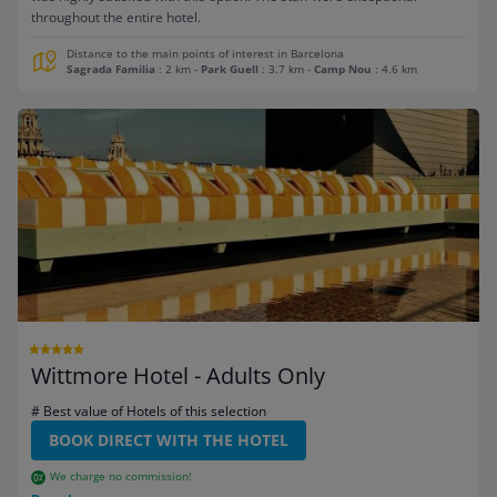
throughout the entire hotel.
Distance to the main points of interest in Barcelona
Sagrada Familia
: 2 km
-
Park Guell
: 3.7 km
-
Camp Nou
: 4.6 km
Wittmore Hotel - Adults Only
# Best value of Hotels of this selection
BOOK DIRECT WITH THE HOTEL
We charge no commission!