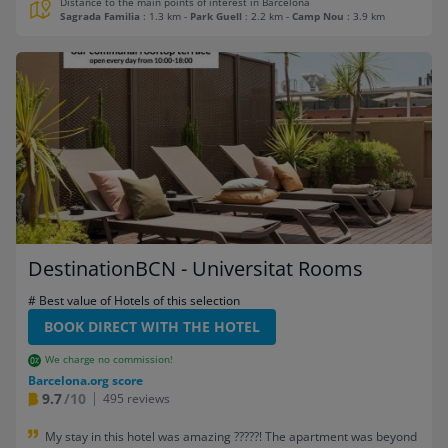
Distance to the main points of interest in Barcelona
Sagrada Familia
: 1.3 km
-
Park Guell
: 2.2 km
-
Camp Nou
: 3.9 km
DestinationBCN - Universitat Rooms
# Best value of Hotels of this selection
BOOK DIRECT WITH THE HOTEL
We charge no commission!
Barcelona.org score
9.7
/10
495 reviews
My stay in this hotel was amazing ?????! The apartment was beyond