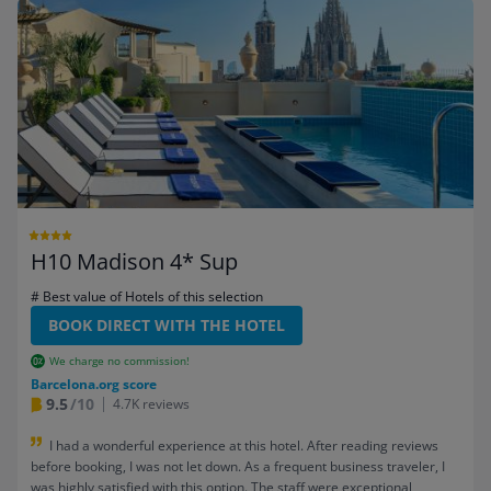
H10 Madison 4* Sup
# Best value of Hotels of this selection
BOOK DIRECT WITH THE HOTEL
We charge no commission!
Barcelona.org score
9.5
/10
4.7K reviews
I had a wonderful experience at this hotel. After reading reviews
before booking, I was not let down. As a frequent business traveler, I
was highly satisfied with this option. The staff were exceptional