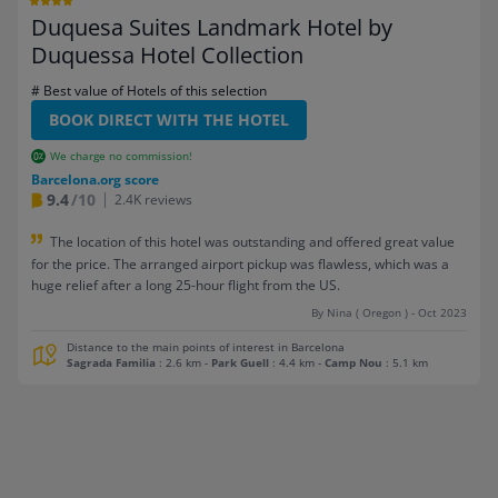
Duquesa Suites Landmark Hotel by
Duquessa Hotel Collection
# Best value of Hotels of this selection
BOOK DIRECT WITH THE HOTEL
We charge no commission!
Barcelona.org score
9.4
/10
2.4K reviews
The location of this hotel was outstanding and offered great value
for the price. The arranged airport pickup was flawless, which was a
huge relief after a long 25-hour flight from the US.
By Nina ( Oregon ) - Oct 2023
Distance to the main points of interest in Barcelona
Sagrada Familia
: 2.6 km
-
Park Guell
: 4.4 km
-
Camp Nou
: 5.1 km