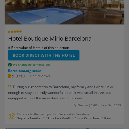
Hotel Boutique Mirlo Barcelona
# Best value of Hotels of this selection
BOOK DIRECT WITH THE HOTEL
We charge no commission!
Barcelona.org score
9.3
/10
1.5K reviews
During our recent trip to Barcelona, my family and I were lucky
enough to stay at a truly wonderful hotel. It was small in size, but
equipped with all the amenities one could need.
By Eleanor ( California ) - Sep 2023
Distance to the main points of interest in Barcelona
Sagrada Familia
: 3.5 km
-
Park Guell
: 1.5 km
-
Camp Nou
: 3.8 km