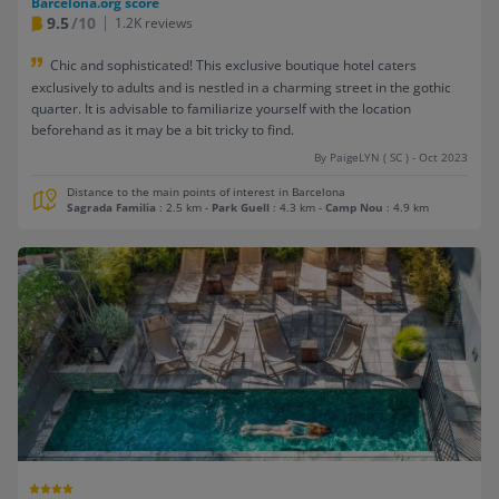
Barcelona.org score
9.5
/10
1.2K reviews
Chic and sophisticated! This exclusive boutique hotel caters
exclusively to adults and is nestled in a charming street in the gothic
quarter. It is advisable to familiarize yourself with the location
beforehand as it may be a bit tricky to find.
By PaigeLYN ( SC ) - Oct 2023
Distance to the main points of interest in Barcelona
Sagrada Familia
: 2.5 km
-
Park Guell
: 4.3 km
-
Camp Nou
: 4.9 km