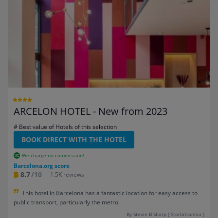
ARCELON HOTEL - New from 2023
# Best value of Hotels of this selection
BOOK DIRECT WITH THE HOTEL
We charge no commission!
Barcelona.org score
8.7
/10
1.5K reviews
This hotel in Barcelona has a fantastic location for easy access to
public transport, particularly the metro.
By Stevie B Sharp ( Storbritannia )