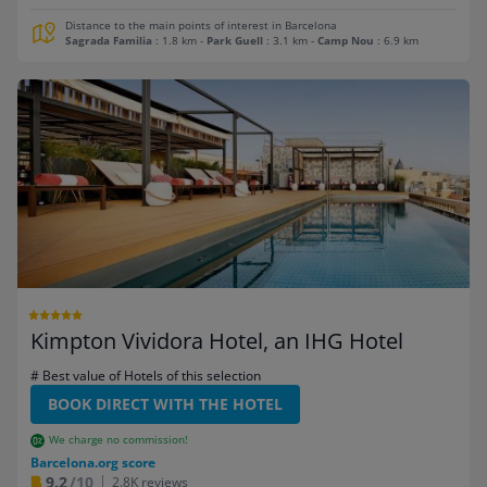
Distance to the main points of interest in Barcelona
Sagrada Familia
: 1.8 km
-
Park Guell
: 3.1 km
-
Camp Nou
: 6.9 km
Kimpton Vividora Hotel, an IHG Hotel
# Best value of Hotels of this selection
BOOK DIRECT WITH THE HOTEL
We charge no commission!
Barcelona.org score
9.2
/10
2.8K reviews