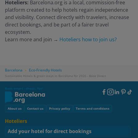
Hoteliers:
Barcelona.org is a local, commission-free
platform created to help hotels regain independence
and visibility. Connect directly with travelers, increase
direct bookings, and be part of a fairer travel
ecosystem.
Learn more and join
→
Hoteliers how to join us?
Barcelona
Eco-Friendly Hotels
»
Sustainable Hotels & green stays in Barcelona for 2026 - Book Direct
Book smart - direct - fair
Footer
Social
Footer
About us
Contact us
Privacy policy
Terms and conditions
Hoteliers
Add your hotel for direct bookings