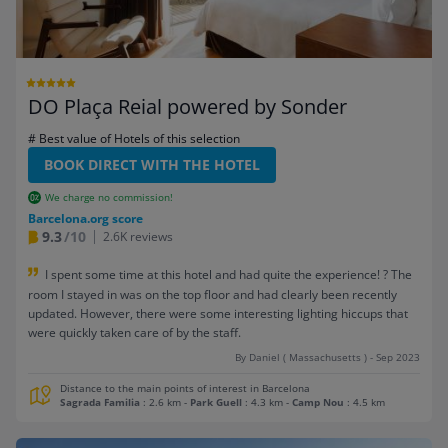
DO Plaça Reial powered by Sonder
# Best value of Hotels of this selection
BOOK DIRECT WITH THE HOTEL
We charge no commission!
Barcelona.org score
9.3
/10
2.6K reviews
I spent some time at this hotel and had quite the experience! ? The
room I stayed in was on the top floor and had clearly been recently
updated. However, there were some interesting lighting hiccups that
were quickly taken care of by the staff.
By Daniel ( Massachusetts ) - Sep 2023
Distance to the main points of interest in Barcelona
Sagrada Familia
: 2.6 km
-
Park Guell
: 4.3 km
-
Camp Nou
: 4.5 km