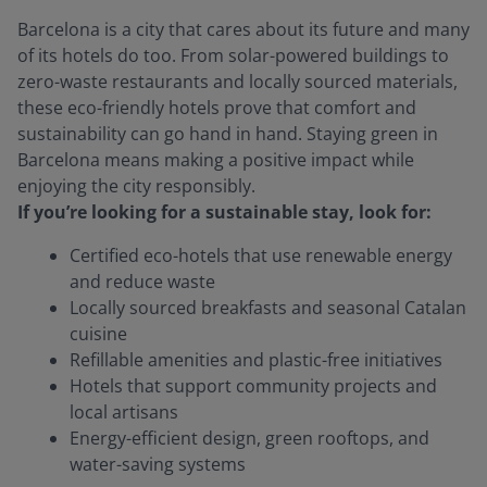
Barcelona is a city that cares about its future and many
of its hotels do too. From solar-powered buildings to
zero-waste restaurants and locally sourced materials,
these eco-friendly hotels prove that comfort and
sustainability can go hand in hand. Staying green in
Barcelona means making a positive impact while
enjoying the city responsibly.
If you’re looking for a sustainable stay, look for:
Certified eco-hotels that use renewable energy
and reduce waste
Locally sourced breakfasts and seasonal Catalan
cuisine
Refillable amenities and plastic-free initiatives
Hotels that support community projects and
local artisans
Energy-efficient design, green rooftops, and
water-saving systems