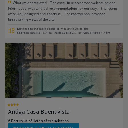
What we appreciated: - The check in process was welcoming and
informative, with tailored recommendations for our stay. - The rooms
were well-designed and spacious. - The rooftop pool provided
breathtaking views of the city.
Distance to the main points of interest in Barcelona
Sagrada Familia
: 1.7 km
-
Park Guell
: 3.5 km
-
Camp Nou
: 4.7 km
Antiga Casa Buenavista
# Best value of Hotels of this selection