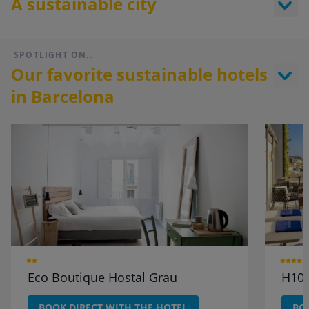
A sustainable city
SPOTLIGHT ON..
Our favorite sustainable hotels
in Barcelona
Eco Boutique Hostal Grau
H10 
BOOK DIRECT WITH THE HOTEL
BO