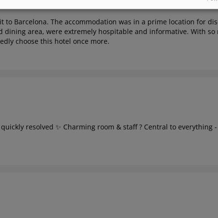
it to Barcelona. The accommodation was in a prime location for disc
 dining area, were extremely hospitable and informative. With so m
tedly choose this hotel once more.
ue quickly resolved ✨ Charming room & staff ? Central to everything -