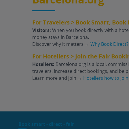
For Travelers > Book Smart, Book 
Visitors:
When you book directly with a hotel
money stays in Barcelona.
Discover why it matters
→
Why Book Direct?
For Hoteliers > Join the Fair Boo
Hoteliers:
Barcelona.org is a local, commissi
travelers, increase direct bookings, and be pa
Learn more and join
→
Hoteliers how to join
Book smart - direct - fair