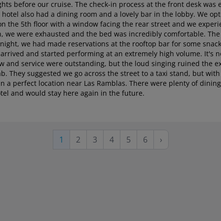
ghts before our cruise. The check-in process at the front desk was e
 hotel also had a dining room and a lovely bar in the lobby. We op
on the 5th floor with a window facing the rear street and we exper
don, we were exhausted and the bed was incredibly comfortable. The
ight, we had made reservations at the rooftop bar for some snack
n arrived and started performing at an extremely high volume. It's n
ew and service were outstanding, but the loud singing ruined the e
ab. They suggested we go across the street to a taxi stand, but with
nd in a perfect location near Las Ramblas. There were plenty of dini
tel and would stay here again in the future.
Page
Page
Page
Page
Page
Next
Current
1
2
3
4
5
6
›
page
page