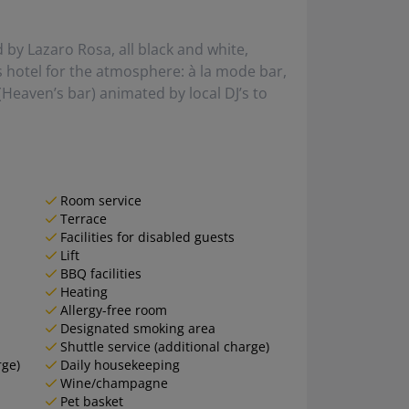
by Lazaro Rosa, all black and white,
is hotel for the atmosphere: à la mode bar,
Heaven’s bar) animated by local DJ’s to
Room service
Terrace
Facilities for disabled guests
Lift
BBQ facilities
Heating
Allergy-free room
Designated smoking area
Shuttle service (additional charge)
rge)
Daily housekeeping
Wine/champagne
Pet basket