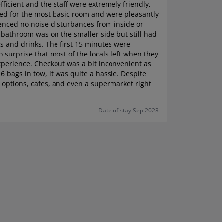
fficient and the staff were extremely friendly,
ted for the most basic room and were pleasantly
ienced no noise disturbances from inside or
 bathroom was on the smaller side but still had
s and drinks. The first 15 minutes were
o surprise that most of the locals left when they
xperience. Checkout was a bit inconvenient as
 6 bags in tow, it was quite a hassle. Despite
ng options, cafes, and even a supermarket right
Date of stay Sep 2023