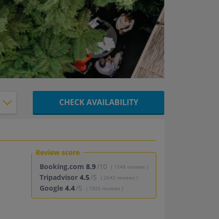
CHECK AVAILABILITY
Review score
Booking.com
8.9
/10
( 1548 reviews )
Tripadvisor
4.5
/5
( 2642 reviews )
Google
4.4
/5
( 1925 reviews )