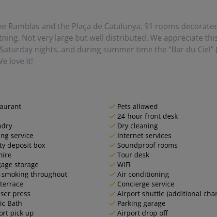
he Ramblas and the Plaça de Catalunya. 91 rooms decorated 
tning. Not very large but well distributed. We appreciate th
Saturday nights, and during summer time the “Bar du Ciel” (
e love it!
aurant
Pets allowed
24-hour front desk
ndry
Dry cleaning
ing service
Internet services
ty deposit box
Soundproof rooms
hire
Tour desk
age storage
WiFi
-smoking throughout
Air conditioning
terrace
Concierge service
ser press
Airport shuttle (additional cha
ic Bath
Parking garage
ort pick up
Airport drop off