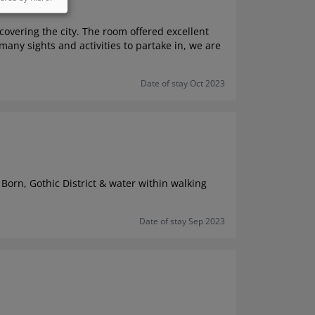
overing the city. The room offered excellent
any sights and activities to partake in, we are
Date of stay Oct 2023
 Born, Gothic District & water within walking
Date of stay Sep 2023