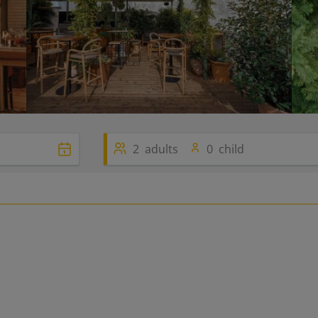
2
adults
0
child