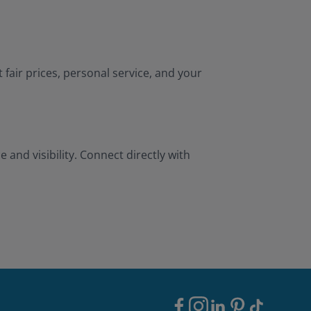
 fair prices, personal service, and your
and visibility. Connect directly with
Footer