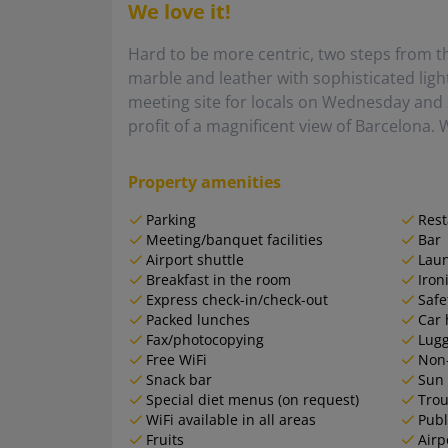
We love it!
Hard to be more centric, two steps from t
marble and leather with sophisticated ligh
meeting site for locals on Wednesday and 
profit of a magnificent view of Barcelona. W
Property amenities
Parking
Rest
Meeting/banquet facilities
Bar
Airport shuttle
Lau
Breakfast in the room
Iron
Express check-in/check-out
Safe
Packed lunches
Car 
Fax/photocopying
Lugg
Free WiFi
Non
Snack bar
Sun 
Special diet menus (on request)
Trou
WiFi available in all areas
Publ
Fruits
Airp