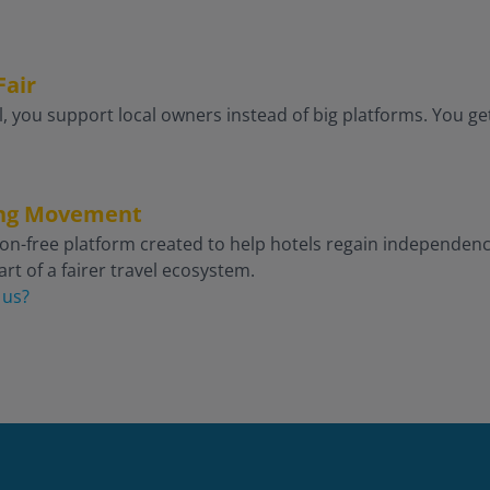
Fair
, you support local owners instead of big platforms. You get
king Movement
on-free platform created to help hotels regain independence 
rt of a fairer travel ecosystem.
 us?