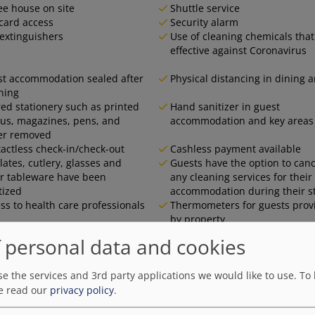
ee house on site
Shuttle service
card access
Security alarm
 extinguishers
Use of cleaning chemicals that
effective against Coronavirus
t accommodation sealed after
Physical distancing in dining 
ning
ed stationery such as printed
Hand sanitizer in guest
s, magazines, pens, and
accommodation and key areas
er removed
actless check-in/check-out
Cashless payment available
plates, cutlery, glasses and
Guests have the option to canc
r tableware have been
any cleaning services for their
tized
accommodation during their s
ss to health care professionals
Thermometers for guests prov
by property
 personal data and cookies
e the services and 3rd party applications we would like to use.
To 
e read our
privacy policy
.