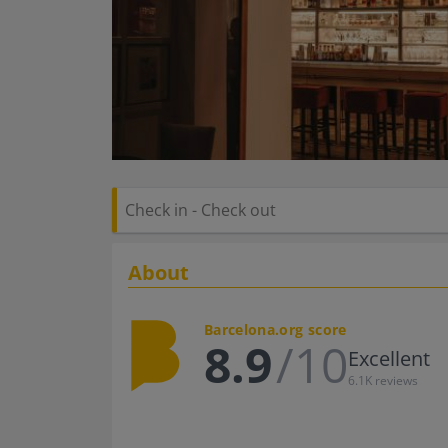
About
Barcelona.org score
8.9
/10
Excellent
6.1K reviews