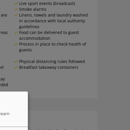
Live sport events (broadcast)
Smoke alarms
 are
Linens, towels and laundry washed
in accordance with local authority
guidelines
areas
Food can be delivered to guest
accommodation
Process in place to check health of
guests
Physical distancing rules followed
el
Breakfast takeaway containers
tay
ided
learn