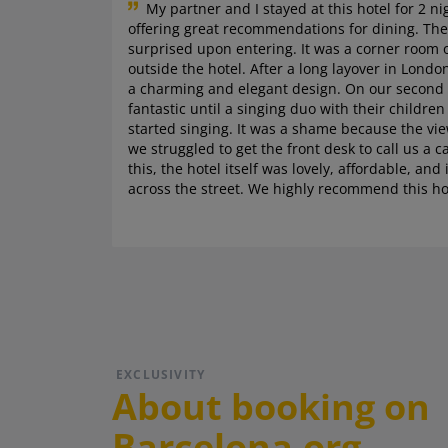
My partner and I stayed at this hotel for 2 ni
offering great recommendations for dining. The
surprised upon entering. It was a corner room 
outside the hotel. After a long layover in Lon
a charming and elegant design. On our second n
fantastic until a singing duo with their childre
started singing. It was a shame because the vi
we struggled to get the front desk to call us a c
this, the hotel itself was lovely, affordable, a
across the street. We highly recommend this ho
EXCLUSIVITY
About booking on
Barcelona.org