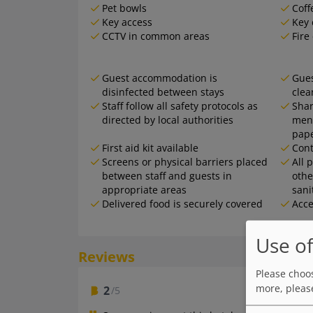
Pet bowls
Coff
Key access
Key 
CCTV in common areas
Fire
Guest accommodation is
Gues
disinfected between stays
clea
Staff follow all safety protocols as
Shar
directed by local authorities
menu
pap
First aid kit available
Cont
Screens or physical barriers placed
All 
between staff and guests in
othe
appropriate areas
sani
Delivered food is securely covered
Acce
Use of
Reviews
Please choos
more, pleas
2
/5