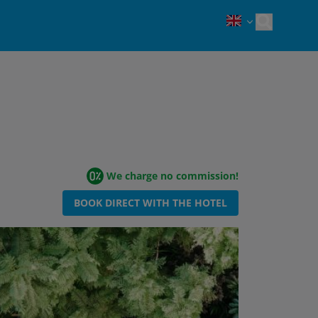
Open sea
We charge no commission!
BOOK DIRECT WITH THE HOTEL