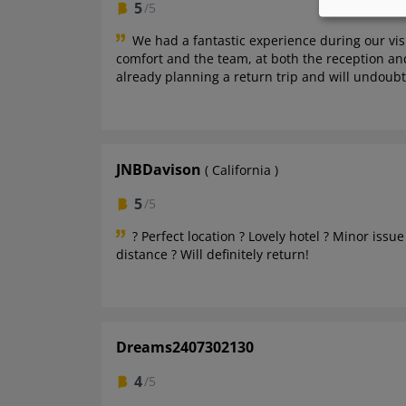
5
/5
We had a fantastic experience during our vis
comfort and the team, at both the reception and
already planning a return trip and will undoub
JNBDavison
( California )
5
/5
? Perfect location ? Lovely hotel ? Minor iss
distance ? Will definitely return!
Dreams2407302130
4
/5