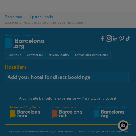
Barcelona
Hipster Hotels
»
Best Hipster Hotels in Barcelona for 2026 - Book Direct
Book smart - direct - fair
Footer
Social
Footer
About us
Contact us
Privacy policy
Terms and conditions
Hoteliers
Add your hotel for direct bookings
A complete Barcelona experience — Plan it. Live it. Love it.
Tickets and City Guide
Go out like a Local
Book smart - direct - fair
Copyright ©1996–2026 Barcelona.com, Inc. / Geo Portals, S.L. and its content partners. All rights reserved.