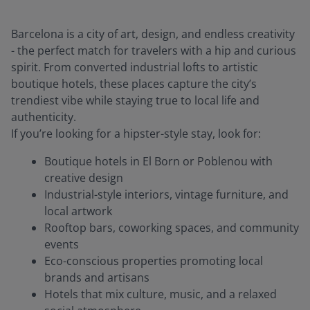
Barcelona is a city of art, design, and endless creativity
- the perfect match for travelers with a hip and curious
spirit. From converted industrial lofts to artistic
boutique hotels, these places capture the city’s
trendiest vibe while staying true to local life and
authenticity.
If you’re looking for a hipster-style stay, look for:
Boutique hotels in El Born or Poblenou with
creative design
Industrial-style interiors, vintage furniture, and
local artwork
Rooftop bars, coworking spaces, and community
events
Eco-conscious properties promoting local
brands and artisans
Hotels that mix culture, music, and a relaxed