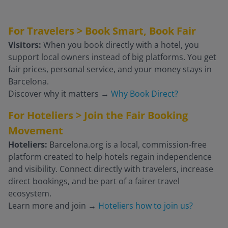
For Travelers > Book Smart, Book Fair
Visitors:
When you book directly with a hotel, you
support local owners instead of big platforms. You get
fair prices, personal service, and your money stays in
Barcelona.
Discover why it matters
→
Why Book Direct?
For Hoteliers > Join the Fair Booking
Movement
Hoteliers:
Barcelona.org is a local, commission-free
platform created to help hotels regain independence
and visibility. Connect directly with travelers, increase
direct bookings, and be part of a fairer travel
ecosystem.
Learn more and join
→
Hoteliers how to join us?