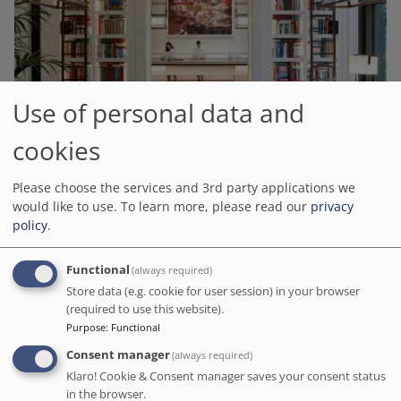
Use of personal data and
Seventy Barcelona
cookies
# Best value of Hotels of this selection
Please choose the services and 3rd party applications we
BOOK DIRECT WITH THE HOTEL
would like to use.
To learn more, please read our
privacy
We charge no commission!
policy
.
Barcelona.org score
9.4
/10
6.3K reviews
Functional
(always required)
We had a wunderful four days at 70 Barcelona. From the momet we
Store data (e.g. cookie for user session) in your browser
checked in to the momet we checked out. We had complemintary
(required to use this website).
welcome drincks, a quick tour of the hotel and spa on the way to our
Purpose
:
Functional
room and a local map of the area was given to us.
Consent manager
(always required)
Distance to the main points of interest in Barcelona
Klaro! Cookie & Consent manager saves your consent status
Sagrada Familia
: 1.3 km
-
Park Guell
: 2 km
-
Camp Nou
: 3.9 km
in the browser.