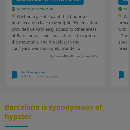
We charge no commission!
We c
We had a great stay at this boutique
Wha
hotel located close to Montjuic. The location
proce
provided us with easy access to other areas
with 
of Barcelona, as well as a chance to explore
- The
the mountain. The breakfast in the
spaci
courtyard was absolutely wonderful.
breath
By DianeMR2 ( Illinois ) - Sep 2022
Barcelona.org score
B
9.4
/10
2.4K reviews
Barcelona is synonymous of
hypster