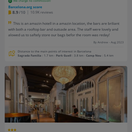
We charge no commission!
Barcelona.org score
8.9
/10
10.9K reviews
This is an amazin hotell in a amazin location, the bars are briliant
with both a rooftop bar and outsade area. The staff were lovely and
alowed us to saftely store our bags befor the room was reday!
By Andrew - Aug 2023
Distance to the main points of interest in Barcelona
Sagrada Familia
: 1.7 km
-
Park Guell
: 3.8 km
-
Camp Nou
: 5.4 km