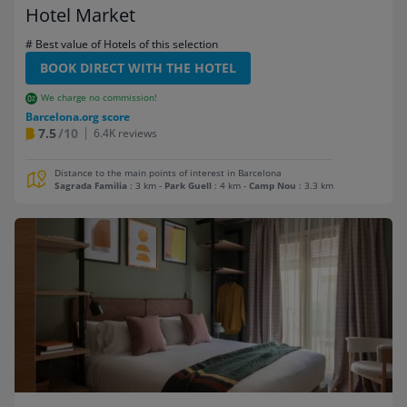
Hotel Market
# Best value of Hotels of this selection
BOOK DIRECT WITH THE HOTEL
We charge no commission!
Barcelona.org score
7.5
/10
6.4K reviews
Distance to the main points of interest in Barcelona
Sagrada Familia
: 3 km
-
Park Guell
: 4 km
-
Camp Nou
: 3.3 km