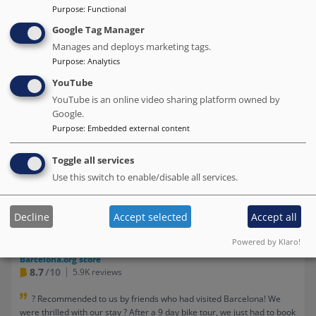
Purpose
:
Functional
Google Tag Manager
Manages and deploys marketing tags.
Purpose
:
Analytics
YouTube
YouTube is an online video sharing platform owned by
Google.
Purpose
:
Embedded external content
Toggle all services
Praktik Rambla
Use this switch to enable/disable all services.
# Best value of Hotels of this selection
Decline
Accept selected
Accept all
BOOK DIRECT WITH THE HOTEL
Powered by Klaro!
We charge no commission!
Barcelona.org score
8.7
/10
5.9K reviews
? Recommended to us by friends who had visited Barcelona! We
were thrilled with our stay ? After a 9 day bike tour, we just had to book