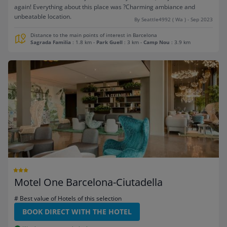
again! Everything about this place was ?Charming ambiance and
unbeatable location.
By Seattle4992 ( Wa ) - Sep 2023
Distance to the main points of interest in Barcelona
Sagrada Familia
: 1.8 km
-
Park Guell
: 3 km
-
Camp Nou
: 3.9 km
Motel One Barcelona-Ciutadella
# Best value of Hotels of this selection
BOOK DIRECT WITH THE HOTEL