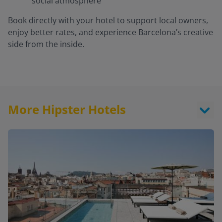
social atmosphere
Book directly with your hotel to support local owners,
enjoy better rates, and experience Barcelona’s creative
side from the inside.
More Hipster Hotels