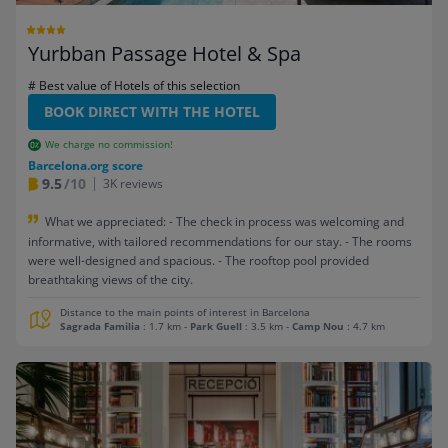
Yurbban Passage Hotel & Spa
# Best value of Hotels of this selection
BOOK DIRECT WITH THE HOTEL
We charge no commission!
Barcelona.org score
9.5
/10
3K reviews
What we appreciated: - The check in process was welcoming and
informative, with tailored recommendations for our stay. - The rooms
were well-designed and spacious. - The rooftop pool provided
breathtaking views of the city.
Distance to the main points of interest in Barcelona
Sagrada Familia
: 1.7 km
-
Park Guell
: 3.5 km
-
Camp Nou
: 4.7 km