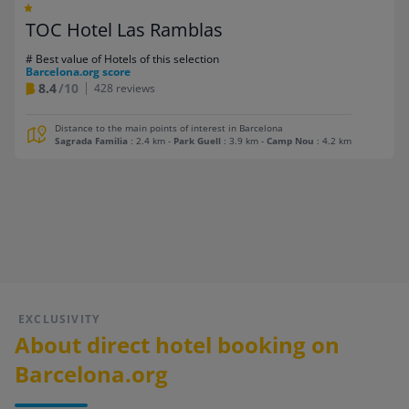
TOC Hotel Las Ramblas
# Best value of Hotels of this selection
Barcelona.org score
8.4
/10
428 reviews
Distance to the main points of interest in Barcelona
Sagrada Familia
: 2.4 km
-
Park Guell
: 3.9 km
-
Camp Nou
: 4.2 km
EXCLUSIVITY
About direct hotel booking on
Barcelona.org