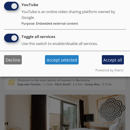
YouTube
YouTube is an online video sharing platform owned by
H10 Casa Mimosa 4* Sup
Google.
Purpose
:
Embedded external content
# Best value of Hotels of this selection
BOOK DIRECT WITH THE HOTEL
Toggle all services
We charge no commission!
Use this switch to enable/disable all services.
Barcelona.org score
9.5
/10
3.3K reviews
Decline
Accept selected
Accept all
We spent almos a wek with family and enjoied som warm gret
Powered by Klaro!
hospitality.
Distance to the main points of interest in Barcelona
Sagrada Familia
: 1.3 km
-
Park Guell
: 2.2 km
-
Camp Nou
: 3.9 km