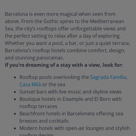
Barcelona is even more magical when seen from
above. From the Gothic spires to the Mediterranean
Sea, the city’s rooftops offer unforgettable views and
the perfect setting to relax after a day of exploring.
Whether you want a pool, a bar, or just a quiet terrace,
Barcelona’s rooftop hotels combine comfort, design,
and stunning panoramas.
If you’re dreaming of a stay with a view, look for:
Rooftop pools overlooking the
Sagrada Família
,
Casa Milà
or the sea
Sunset bars with live music and skyline views
Boutique hotels in Eixample and El Born with
rooftop terraces
Beachfront hotels in Barceloneta offering sea
breezes and cocktails
Modern hotels with open-air lounges and stylish
rooftop design