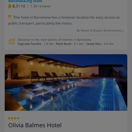
Barcelona.org score
8.7
/10
1.5K reviews
This hotel in Barcelona has a fantastic location for easy access to
public transport, particularly the metro.
By Stevie B Sharp ( Storbritannia )
Distance to the main points of interest in Barcelona
Sagrada Familia
: 1.8 km
-
Park Guell
: 3.1 km
-
Camp Nou
: 6.9 km
Olivia Balmes Hotel