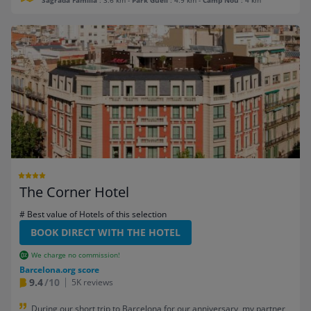
Sagrada Familia
: 3.6 km
-
Park Guell
: 4.9 km
-
Camp Nou
: 4 km
The Corner Hotel
# Best value of Hotels of this selection
BOOK DIRECT WITH THE HOTEL
We charge no commission!
Barcelona.org score
9.4
/10
5K reviews
During our short trip to Barcelona for our anniversary, my partner