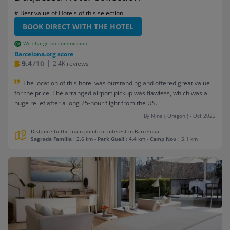
# Best value of Hotels of this selection
BOOK DIRECT WITH THE HOTEL
We charge no commission!
Barcelona.org score
9.4
/10
2.4K reviews
The location of this hotel was outstanding and offered great value
for the price. The arranged airport pickup was flawless, which was a
huge relief after a long 25-hour flight from the US.
By Nina ( Oregon ) - Oct 2023
Distance to the main points of interest in Barcelona
Sagrada Familia
: 2.6 km
-
Park Guell
: 4.4 km
-
Camp Nou
: 5.1 km