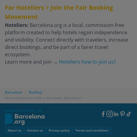
For Hoteliers > Join the Fair Booking
Movement
Hoteliers:
Barcelona.org is a local, commission-free
platform created to help hotels regain independence
and visibility. Connect directly with travelers, increase
direct bookings, and be part of a fairer travel
ecosystem.
Learn more and join
→
Hoteliers how to join us?
Barcelona
Rooftop
»
Best Rooftop Hotels 2026 in Barcelona - Book Direct
Book smart - direct - fair
Footer
Social
Footer
About us
Contact us
Privacy policy
Terms and conditions