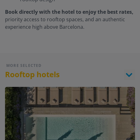
Book directly with the hotel to enjoy the best rates,
priority access to rooftop spaces, and an authentic
experience high above Barcelona.
MORE SELECTED
Rooftop hotels