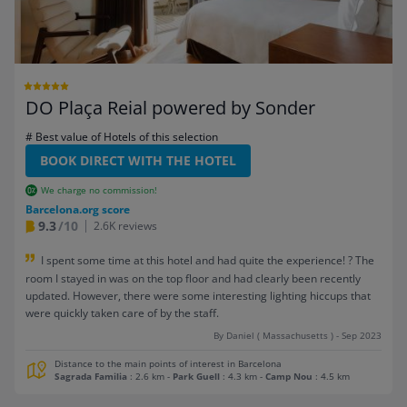
DO Plaça Reial powered by Sonder
# Best value of Hotels of this selection
BOOK DIRECT WITH THE HOTEL
We charge no commission!
Barcelona.org score
9.3
/10
2.6K reviews
I spent some time at this hotel and had quite the experience! ? The
room I stayed in was on the top floor and had clearly been recently
updated. However, there were some interesting lighting hiccups that
were quickly taken care of by the staff.
By Daniel ( Massachusetts ) - Sep 2023
Distance to the main points of interest in Barcelona
Sagrada Familia
: 2.6 km
-
Park Guell
: 4.3 km
-
Camp Nou
: 4.5 km