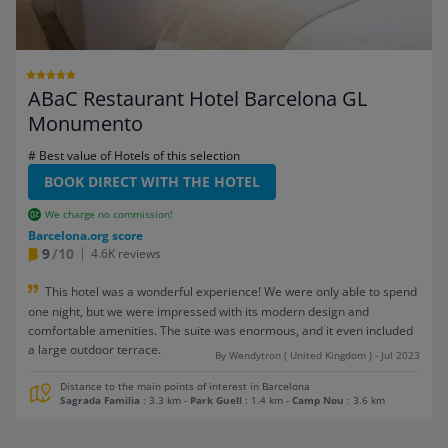
ABaC Restaurant Hotel Barcelona GL
Monumento
# Best value of Hotels of this selection
BOOK DIRECT WITH THE HOTEL
We charge no commission!
Barcelona.org score
9
/10
4.6K reviews
This hotel was a wonderful experience! We were only able to spend
one night, but we were impressed with its modern design and
comfortable amenities. The suite was enormous, and it even included
a large outdoor terrace.
By Wendytron ( United Kingdom ) - Jul 2023
Distance to the main points of interest in Barcelona
Sagrada Familia
: 3.3 km
-
Park Guell
: 1.4 km
-
Camp Nou
: 3.6 km