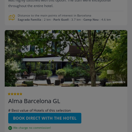
was highly satisfied with this option. The staff were exceptional
throughout the entire hotel.
Distance to the main points of interest in Barcelona
Sagrada Familia
: 2 km
-
Park Guell
: 3.7 km
-
Camp Nou
: 4.6 km
Alma Barcelona GL
# Best value of Hotels of this selection
BOOK DIRECT WITH THE HOTEL
We charge no commission!