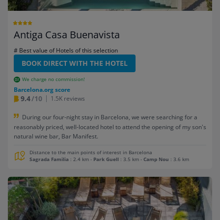
Antiga Casa Buenavista
# Best value of Hotels of this selection
BOOK DIRECT WITH THE HOTEL
We charge no commission!
Barcelona.org score
9.4
/10
1.5K reviews
During our four-night stay in Barcelona, we were searching for a
reasonably priced, well-located hotel to attend the opening of my son's
natural wine bar, Bar Manifest.
Distance to the main points of interest in Barcelona
Sagrada Familia
: 2.4 km
-
Park Guell
: 3.5 km
-
Camp Nou
: 3.6 km