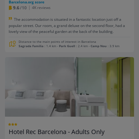
Barcelona.org score
9.6
/10
4K reviews
The accommodation is situated in a fantastic location just off a
popular street. Our room, a grand deluxe on the second floor, had a
lovely view of the peaceful garden at the back of the building.
Distance to the main points of interest in Barcelona
Sagrada Familia
: 1.4 km
-
Park Guell
: 2.4 km
-
Camp Nou
: 3.9 km
Hotel Rec Barcelona - Adults Only