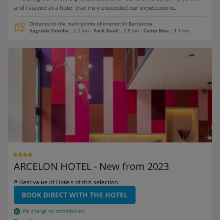
and I stayed at a hotel that truly exceeded our expectations.
Distance to the main points of interest in Barcelona
Sagrada Familia
: 2.2 km
-
Park Guell
: 2.8 km
-
Camp Nou
: 3.1 km
ARCELON HOTEL - New from 2023
# Best value of Hotels of this selection
BOOK DIRECT WITH THE HOTEL
We charge no commission!