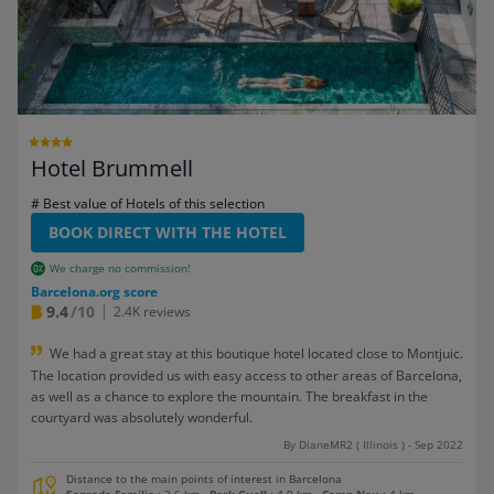
Hotel Brummell
# Best value of Hotels of this selection
BOOK DIRECT WITH THE HOTEL
We charge no commission!
Barcelona.org score
9.4
/10
2.4K reviews
We had a great stay at this boutique hotel located close to Montjuic.
The location provided us with easy access to other areas of Barcelona,
as well as a chance to explore the mountain. The breakfast in the
courtyard was absolutely wonderful.
By DianeMR2 ( Illinois ) - Sep 2022
Distance to the main points of interest in Barcelona