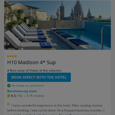
H10 Madison 4* Sup
# Best value of Hotels of this selection
BOOK DIRECT WITH THE HOTEL
We charge no commission!
Barcelona.org score
9.5
/10
4.7K reviews
I had a wonderful experience at this hotel. After reading reviews
before booking, I was not let down. As a frequent business traveler, I