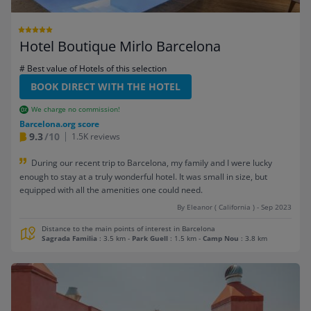
Hotel Boutique Mirlo Barcelona
# Best value of Hotels of this selection
BOOK DIRECT WITH THE HOTEL
We charge no commission!
Barcelona.org score
9.3
/10
1.5K reviews
During our recent trip to Barcelona, my family and I were lucky
enough to stay at a truly wonderful hotel. It was small in size, but
equipped with all the amenities one could need.
By Eleanor ( California ) - Sep 2023
Distance to the main points of interest in Barcelona
Sagrada Familia
: 3.5 km
-
Park Guell
: 1.5 km
-
Camp Nou
: 3.8 km