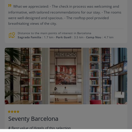
What we appreciated: - The check in process was welcoming and
informative, with tailored recommendations for our stay. - The rooms
were well-designed and spacious. - The rooftop pool provided
breathtaking views of the city.
Distance to the main points of interest in Barcelona
Sagrada Familia
: 1.7 km
-
Park Guell
: 3.5 km
-
Camp Nou
: 4.7 km
Seventy Barcelona
# Best value of Hotels of this selection