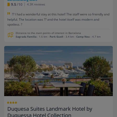
9.5
/10
4.3K reviews
?? I had a wonderful stay at this hotel! The staff were so friendly and
helpful. The location was ?? and the hotel itself was modern and
spotless. ?
Distance to the main points of interest in Barcelona
Sagrada Familia
: 1.6 km
-
Park Guell
: 3.4 km
-
Camp Nou
: 4.7 km
Duquesa Suites Landmark Hotel by
Duquessa Hotel Collection