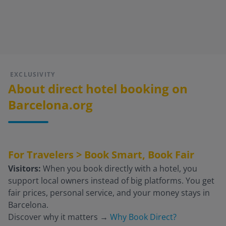
EXCLUSIVITY
About direct hotel booking on
Barcelona.org
For Travelers > Book Smart, Book Fair
Visitors:
When you book directly with a hotel, you
support local owners instead of big platforms. You get
fair prices, personal service, and your money stays in
Barcelona.
Discover why it matters
→
Why Book Direct?