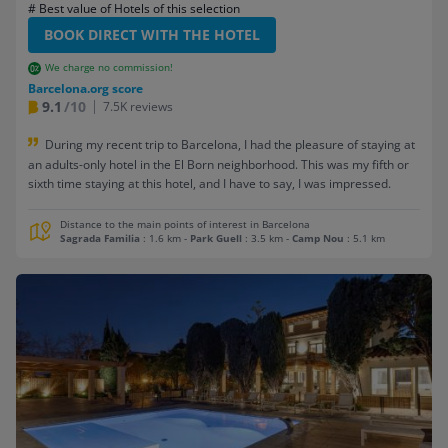
# Best value of Hotels of this selection
BOOK DIRECT WITH THE HOTEL
We charge no commission!
Barcelona.org score
9.1
/10
7.5K reviews
During my recent trip to Barcelona, I had the pleasure of staying at
an adults-only hotel in the El Born neighborhood. This was my fifth or
sixth time staying at this hotel, and I have to say, I was impressed.
Distance to the main points of interest in Barcelona
Sagrada Familia
: 1.6 km
-
Park Guell
: 3.5 km
-
Camp Nou
: 5.1 km