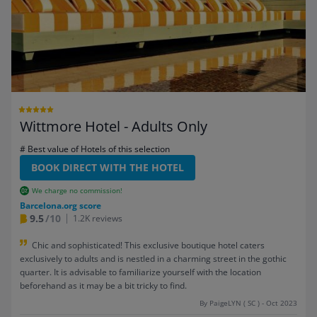
Wittmore Hotel - Adults Only
# Best value of Hotels of this selection
BOOK DIRECT WITH THE HOTEL
We charge no commission!
Barcelona.org score
9.5
/10
1.2K reviews
Chic and sophisticated! This exclusive boutique hotel caters
exclusively to adults and is nestled in a charming street in the gothic
quarter. It is advisable to familiarize yourself with the location
beforehand as it may be a bit tricky to find.
By PaigeLYN ( SC ) - Oct 2023