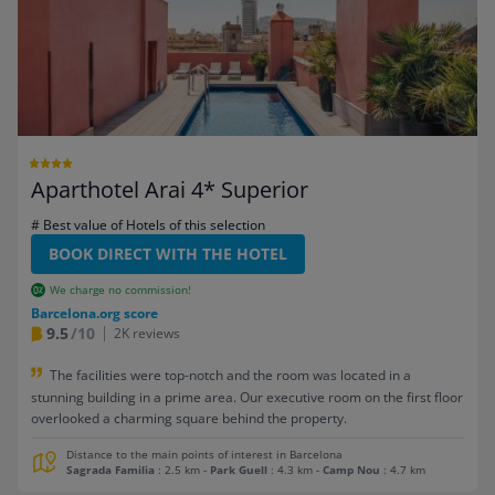
Aparthotel Arai 4* Superior
# Best value of Hotels of this selection
BOOK DIRECT WITH THE HOTEL
We charge no commission!
Barcelona.org score
9.5
/10
2K reviews
The facilities were top-notch and the room was located in a
stunning building in a prime area. Our executive room on the first floor
overlooked a charming square behind the property.
Distance to the main points of interest in Barcelona
Sagrada Familia
: 2.5 km
-
Park Guell
: 4.3 km
-
Camp Nou
: 4.7 km