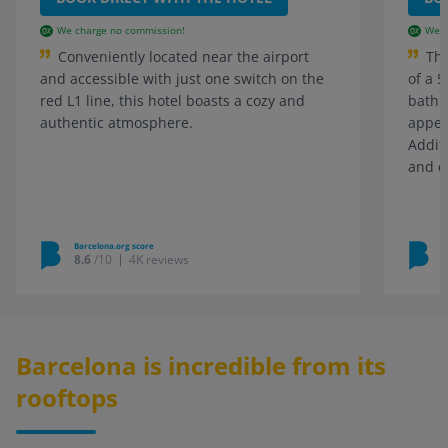
We charge no commission!
We c
Conveniently located near the airport
The
and accessible with just one switch on the
of a 5
red L1 line, this hotel boasts a cozy and
bathr
authentic atmosphere.
appea
Additi
and d
Barcelona.org score
B
8.6
/10
4K reviews
Barcelona is incredible from its
rooftops