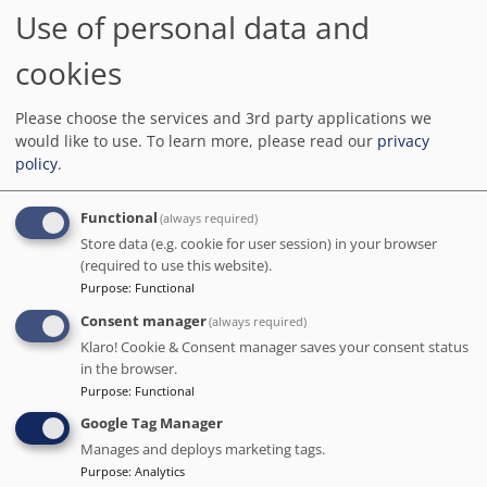
BOOK DIRECT WITH THE HOTEL
Use of personal data and
We charge no commission!
cookies
Barcelona.org score
9.4
/10
6.3K reviews
Please choose the services and 3rd party applications we
Having been on many trips as a couple, we decided to spend our
would like to use.
To learn more, please read our
privacy
25th wedding anniversary in this hotel in Barcelona. Without
policy
.
mentioning its name, I have to say that the service we received here
was exceptional.
Functional
(always required)
Distance to the main points of interest in Barcelona
Store data (e.g. cookie for user session) in your browser
Sagrada Familia
: 1.3 km
-
Park Guell
: 2 km
-
Camp Nou
: 3.9 km
(required to use this website).
Purpose
:
Functional
Consent manager
(always required)
Klaro! Cookie & Consent manager saves your consent status
in the browser.
Purpose
:
Functional
Google Tag Manager
Manages and deploys marketing tags.
Purpose
:
Analytics