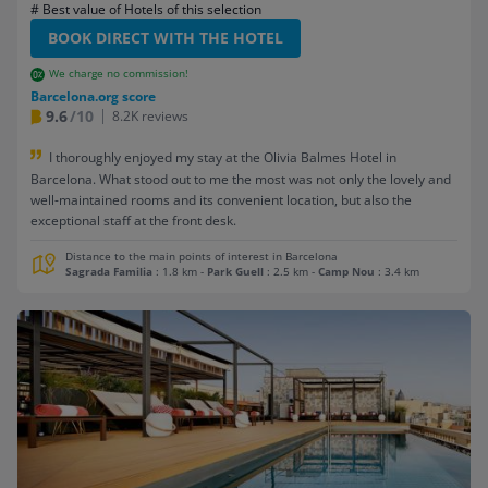
# Best value of Hotels of this selection
BOOK DIRECT WITH THE HOTEL
We charge no commission!
Barcelona.org score
9.6
/10
8.2K reviews
I thoroughly enjoyed my stay at the Olivia Balmes Hotel in
Barcelona. What stood out to me the most was not only the lovely and
well-maintained rooms and its convenient location, but also the
exceptional staff at the front desk.
Distance to the main points of interest in Barcelona
Sagrada Familia
: 1.8 km
-
Park Guell
: 2.5 km
-
Camp Nou
: 3.4 km