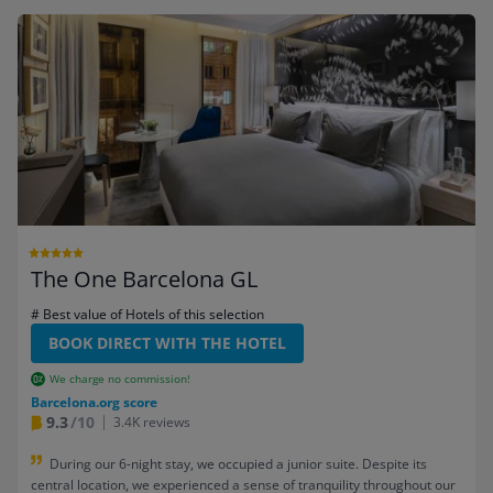
The One Barcelona GL
# Best value of Hotels of this selection
BOOK DIRECT WITH THE HOTEL
We charge no commission!
Barcelona.org score
9.3
/10
3.4K reviews
During our 6-night stay, we occupied a junior suite. Despite its
central location, we experienced a sense of tranquility throughout our