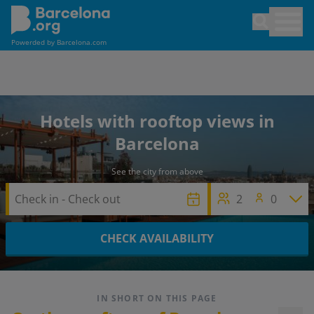
Skip
Open sea
to
main
Powerded by
Barcelona.com
content
Hotels with rooftop views in
Barcelona
See the city from above
2
0
CHECK AVAILABILITY
IN SHORT ON THIS PAGE