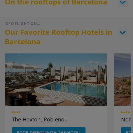
On the rooftops of Barcelona
SPOTLIGHT ON…
Our Favorite Rooftop Hotels in
Barcelona
The Hoxton, Poblenou
Nobu
BOOK DIRECT WITH THE HOTEL
BO