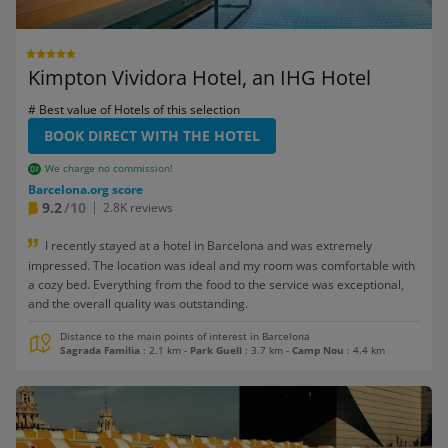
Kimpton Vividora Hotel, an IHG Hotel
# Best value of Hotels of this selection
BOOK DIRECT WITH THE HOTEL
We charge no commission!
Barcelona.org score
9.2
/10
2.8K reviews
I recently stayed at a hotel in Barcelona and was extremely
impressed. The location was ideal and my room was comfortable with
a cozy bed. Everything from the food to the service was exceptional,
and the overall quality was outstanding.
Distance to the main points of interest in Barcelona
Sagrada Familia
: 2.1 km
-
Park Guell
: 3.7 km
-
Camp Nou
: 4.4 km