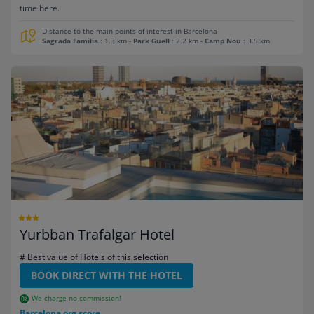
time here.
Distance to the main points of interest in Barcelona
Sagrada Familia
: 1.3 km
-
Park Guell
: 2.2 km
-
Camp Nou
: 3.9 km
Yurbban Trafalgar Hotel
# Best value of Hotels of this selection
BOOK DIRECT WITH THE HOTEL
We charge no commission!
Barcelona.org score