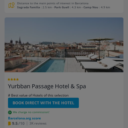
Distance to the main points of interest in Barcelona
Sagrada Familia
: 2.5 km
-
Park Guell
: 4.3 km
-
Camp Nou
: 4.9 km
Yurbban Passage Hotel & Spa
# Best value of Hotels of this selection
BOOK DIRECT WITH THE HOTEL
We charge no commission!
Barcelona.org score
9.5
/10
3K reviews