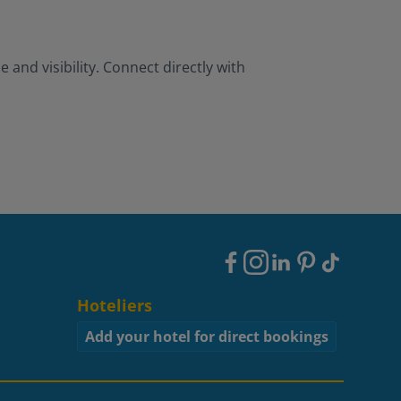
and visibility. Connect directly with
Footer
Social
Hoteliers
Add your hotel for direct bookings