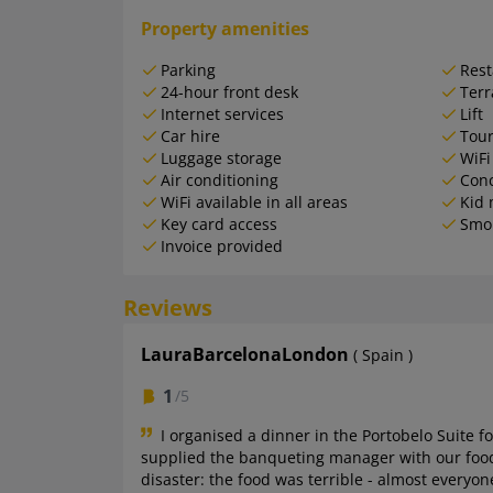
Property amenities
Parking
Rest
24-hour front desk
Terr
Internet services
Lift
Car hire
Tour
Luggage storage
WiFi
Air conditioning
Conc
WiFi available in all areas
Kid 
Key card access
Smo
Invoice provided
Reviews
LauraBarcelonaLondon
( Spain )
1
/5
I organised a dinner in the Portobelo Suite f
supplied the banqueting manager with our food o
disaster: the food was terrible - almost everyon