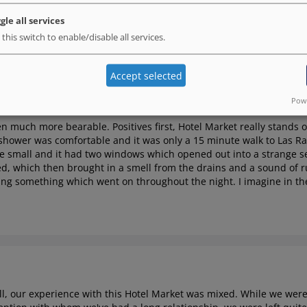
d charm, but that's where the good stuff stops. The room was filt
gle all services
on and iron board. Definitely wouldn't stay here again.
 this switch to enable/disable all services.
Accept selected
Powe
een much more bearable.
Positives first, Hotel Market really stands 
shower was comfortable and it was only a 15 minute walk to Las R
te small and it had two windows which opened out into a strange se
, which then brought in a smell from the drains and a sound of ru
ping something which went on throughout the night. I imagine in 
l, our experience with this Hotel Market was mixed. While we were 