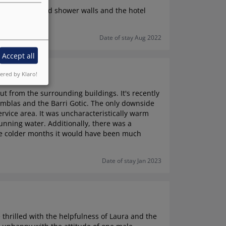
hy, with damaged shower walls and the hotel
Date of stay Aug 2022
Accept all
red by Klaro!
out from the surrounding buildings. It's recently
amblas and the Barri Gotic. The only downside
rvice area. It was uncharacteristically warm
nning water. Additionally, there was a
the colder months it would have been much
Date of stay Jan 2023
thrilled with the helpfulness of Laura and the