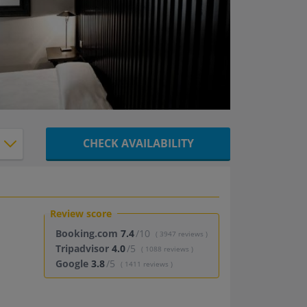
CHECK AVAILABILITY
Review score
Booking.com
7.4
/10
( 3947 reviews )
Tripadvisor
4.0
/5
( 1088 reviews )
Google
3.8
/5
( 1411 reviews )