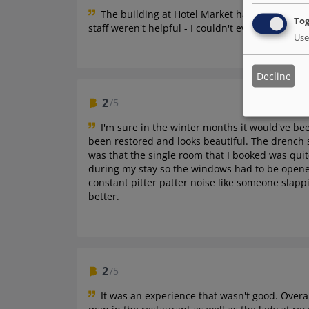
The building at Hotel Market has an old-worl
Tog
staff weren't helpful - I couldn't even get an ir
Use
Decline
2
/5
I'm sure in the winter months it would've b
been restored and looks beautiful. The drench 
was that the single room that I booked was qui
during my stay so the windows had to be opened
constant pitter patter noise like someone slap
better.
2
/5
It was an experience that wasn't good.
Overal