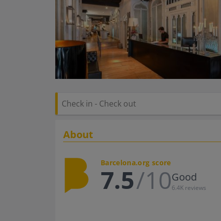
About
Barcelona.org score
7.5
/10
Good
6.4K reviews