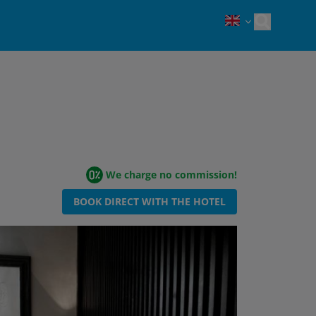
Open sea
We charge no commission!
BOOK DIRECT WITH THE HOTEL