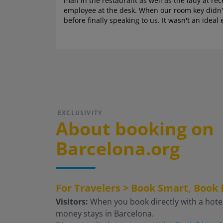
man in the restaurant as well as the lady at re
employee at the desk. When our room key didn't
before finally speaking to us. It wasn't an ide
EXCLUSIVITY
About booking on
Barcelona.org
For Travelers > Book Smart, Book 
Visitors:
When you book directly with a hotel
money stays in Barcelona.