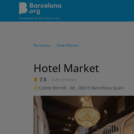
Skip
to
main
Powerded by
Barcelona.com
content
Barcelona
Hotel Market
»
Hotel Market
7.5
6.4K reviews
Comte Borrell , 68
,
08015
Barcelona
Spain