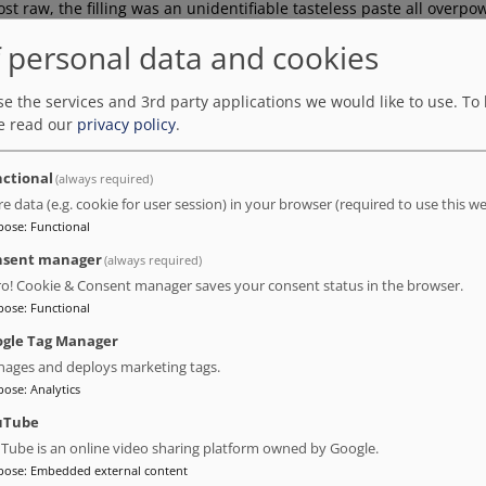
st raw, the filling was an unidentifiable tasteless paste all overp
n desert was served with ice cream not sorbet and there was no coc
 personal data and cookies
a tataki and beef carpaccio… but of course, they were supposed to 
efully short staffed. Consequently, the service was so poor and so 
stem wasn’t working anyway. I’m giving stars only for the locatio
e the services and 3rd party applications we would like to use.
To 
e read our
privacy policy
.
ctional
(always required)
re data (e.g. cookie for user session) in your browser (required to use this we
pose
:
Functional
nsent manager
(always required)
t, but was unfortunately disappointed. I had booked a superior dou
ro! Cookie & Consent manager saves your consent status in the browser.
om was hot and stuffy with a noisy air conditioner. The bathroom wa
pose
:
Functional
ere no curtains. There was even a gap in the room where something 
gle Tag Manager
ages and deploys marketing tags.
pose
:
Analytics
uTube
Tube is an online video sharing platform owned by Google.
pose
:
Embedded external content