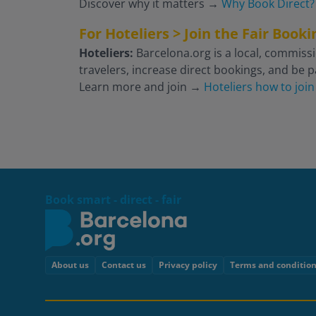
Discover why it matters
→
Why Book Direct?
For Hoteliers > Join the Fair Boo
Hoteliers:
Barcelona.org is a local, commissi
travelers, increase direct bookings, and be pa
Learn more and join
→
Hoteliers how to join
Book smart - direct - fair
Footer
About us
Contact us
Privacy policy
Terms and conditio