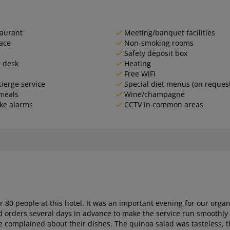
aurant
Meeting/banquet facilities
ace
Non-smoking rooms
Safety deposit box
 desk
Heating
Free WiFi
ierge service
Special diet menus (on reques
meals
Wine/champagne
ke alarms
CCTV in common areas
or 80 people at this hotel. It was an important evening for our or
rders several days in advance to make the service run smoothly and 
e complained about their dishes. The quinoa salad was tasteless, the