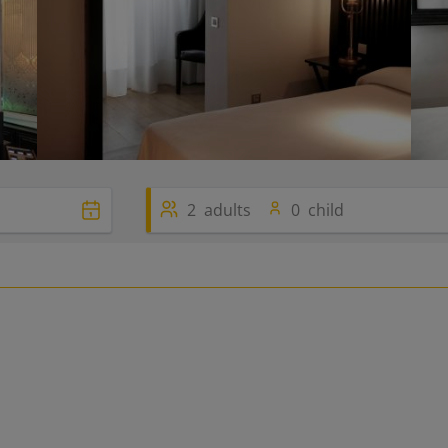
2
adults
0
child