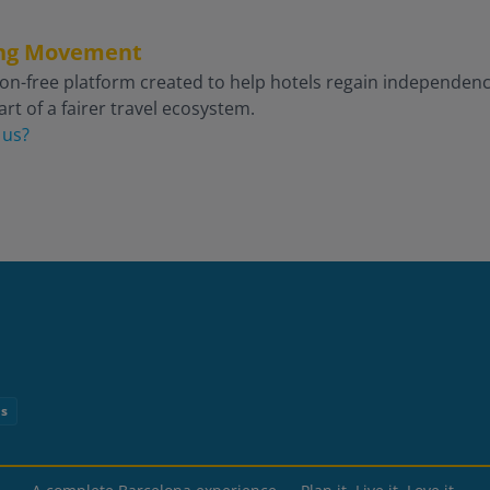
king Movement
on-free platform created to help hotels regain independence 
rt of a fairer travel ecosystem.
 us?
ns