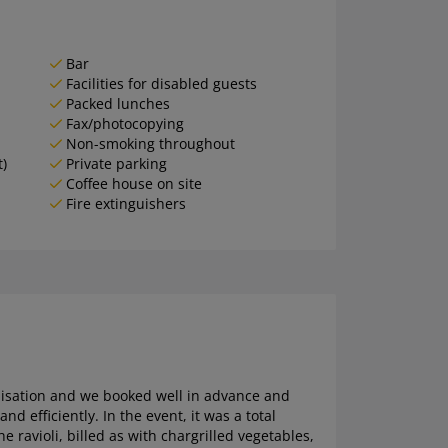
Bar
Facilities for disabled guests
Packed lunches
Fax/photocopying
Non-smoking throughout
t)
Private parking
Coffee house on site
Fire extinguishers
ganisation and we booked well in advance and
efficiently. In the event, it was a total
 ravioli, billed as with chargrilled vegetables,