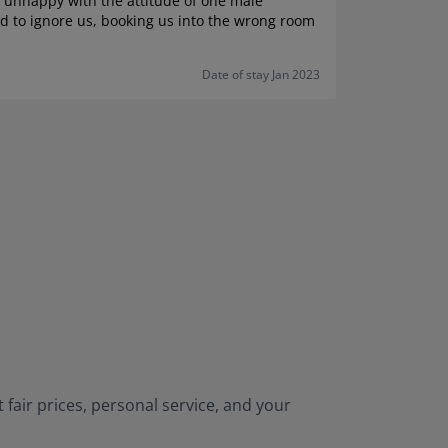
e unhappy with the attitude of one male
d to ignore us, booking us into the wrong room
Date of stay Jan 2023
 fair prices, personal service, and your