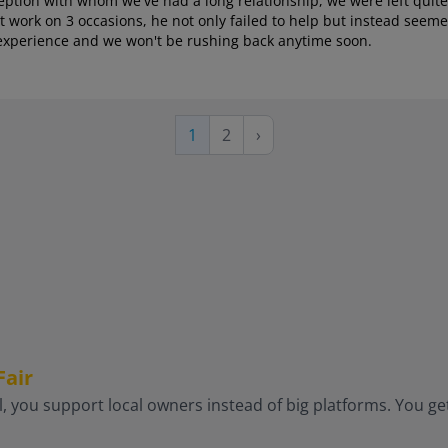
ception with whom we've had a long relationship, we were left quit
 work on 3 occasions, he not only failed to help but instead seeme
al experience and we won't be rushing back anytime soon.
Page
Next
Current
1
2
›
page
page
Fair
, you support local owners instead of big platforms. You get