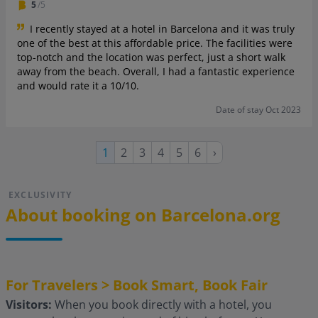
5
/5
I recently stayed at a hotel in Barcelona and it was truly
one of the best at this affordable price. The facilities were
top-notch and the location was perfect, just a short walk
away from the beach. Overall, I had a fantastic experience
and would rate it a 10/10.
Date of stay Oct 2023
Page
Page
Page
Page
Page
Next
Current
1
2
3
4
5
6
›
page
page
EXCLUSIVITY
About booking on Barcelona.org
For Travelers > Book Smart, Book Fair
Visitors:
When you book directly with a hotel, you