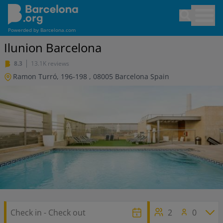
Skip
Open sea
to
main
Powerded by
Barcelona.com
content
Ilunion Barcelona
8.3
13.1K reviews
Ramon Turró, 196-198
,
08005
Barcelona
Spain
2
0