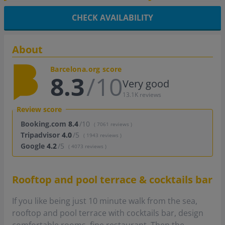
CHECK AVAILABILITY
About
Barcelona.org score
8.3
/10
Very good
13.1K reviews
Review score
Booking.com
8.4
/10
( 7061 reviews )
Tripadvisor
4.0
/5
( 1943 reviews )
Google
4.2
/5
( 4073 reviews )
Rooftop and pool terrace & cocktails bar
If you like being just 10 minute walk from the sea,
rooftop and pool terrace with cocktails bar, design