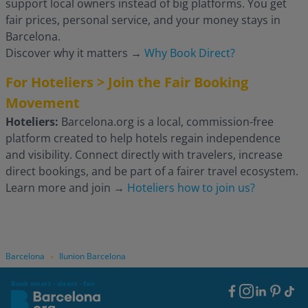
support local owners instead of big platforms. You get
fair prices, personal service, and your money stays in
Barcelona.
Discover why it matters
→
Why Book Direct?
For Hoteliers > Join the Fair Booking
Movement
Hoteliers:
Barcelona.org is a local, commission-free
platform created to help hotels regain independence
and visibility. Connect directly with travelers, increase
direct bookings, and be part of a fairer travel ecosystem.
Learn more and join
→
Hoteliers how to join us?
Barcelona
Ilunion Barcelona
»
Book smart - direct - fair
Footer
Social