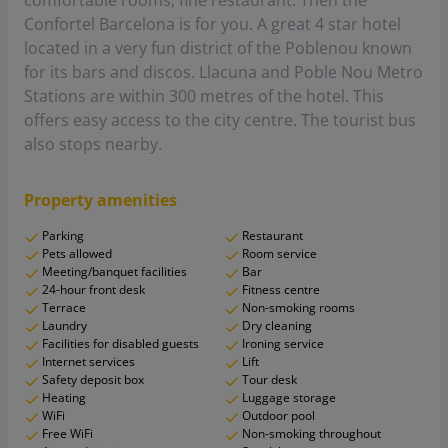
comfortable rooms, fine restaurant. Then the
Confortel Barcelona is for you. A great 4 star hotel
located in a very fun district of the Poblenou known
for its bars and discos. Llacuna and Poble Nou Metro
Stations are within 300 metres of the hotel. This
offers easy access to the city centre. The tourist bus
also stops nearby.
Property amenities
Parking
Restaurant
Pets allowed
Room service
Meeting/banquet facilities
Bar
24-hour front desk
Fitness centre
Terrace
Non-smoking rooms
Laundry
Dry cleaning
Facilities for disabled guests
Ironing service
Internet services
Lift
Safety deposit box
Tour desk
Heating
Luggage storage
WiFi
Outdoor pool
Free WiFi
Non-smoking throughout