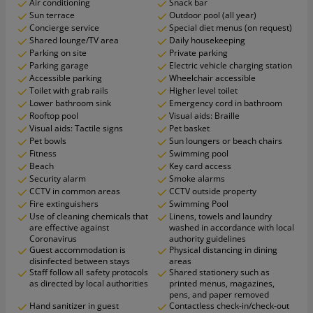
Air conditioning
Snack bar
Sun terrace
Outdoor pool (all year)
Concierge service
Special diet menus (on request)
Shared lounge/TV area
Daily housekeeping
Parking on site
Private parking
Parking garage
Electric vehicle charging station
Accessible parking
Wheelchair accessible
Toilet with grab rails
Higher level toilet
Lower bathroom sink
Emergency cord in bathroom
Rooftop pool
Visual aids: Braille
Visual aids: Tactile signs
Pet basket
Pet bowls
Sun loungers or beach chairs
Fitness
Swimming pool
Beach
Key card access
Security alarm
Smoke alarms
CCTV in common areas
CCTV outside property
Fire extinguishers
Swimming Pool
Use of cleaning chemicals that
Linens, towels and laundry
are effective against
washed in accordance with local
Coronavirus
authority guidelines
Guest accommodation is
Physical distancing in dining
disinfected between stays
areas
Staff follow all safety protocols
Shared stationery such as
as directed by local authorities
printed menus, magazines,
pens, and paper removed
Hand sanitizer in guest
Contactless check-in/check-out