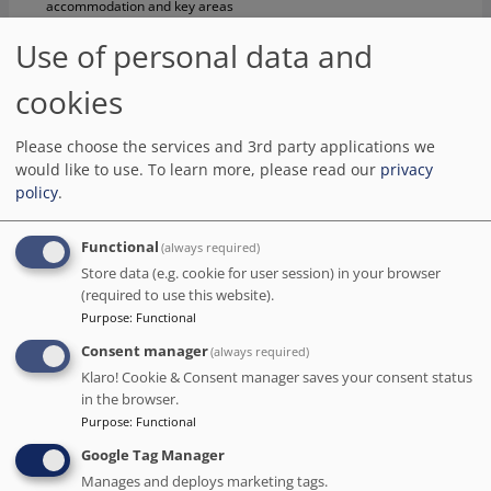
accommodation and key areas
Cashless payment available
Physical distancing rules
followed
Use of personal data and
Screens or physical barriers
Invoice provided
placed between staff and guests
cookies
in appropriate areas
Property is cleaned by
All plates, cutlery, glasses and
professional cleaning
other tableware have been
Please choose the services and 3rd party applications we
companies
sanitized
Guests have the option to cancel
would like to use.
To learn more, please read our
privacy
any cleaning services for their
policy
.
accommodation during their
stay
Functional
(always required)
Reviews
Store data (e.g. cookie for user session) in your browser
(required to use this website).
Purpose
:
Functional
5
/5
Consent manager
(always required)
????? Perfect location! Had a fantastic stay ? Room was
Klaro! Cookie & Consent manager saves your consent status
spotless and cozy, couldn't have asked for more ✨ The
in the browser.
service was outstanding ? The staff were incredibly friendly
Purpose
:
Functional
and accommodating ? I would definitely recommend this
hotel to everyone I know ? Loved it!
Google Tag Manager
Manages and deploys marketing tags.
Date of stay Nov 2023