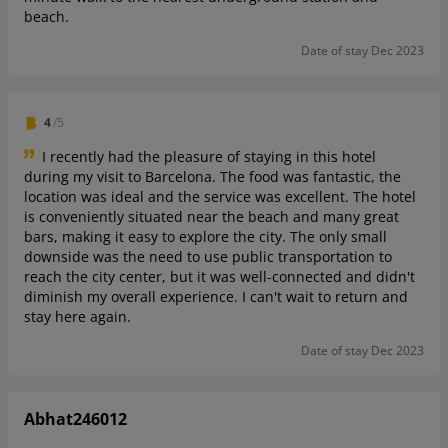
beach.
Date of stay Dec 2023
4
/5
I recently had the pleasure of staying in this hotel
during my visit to Barcelona. The food was fantastic, the
location was ideal and the service was excellent. The hotel
is conveniently situated near the beach and many great
bars, making it easy to explore the city. The only small
downside was the need to use public transportation to
reach the city center, but it was well-connected and didn't
diminish my overall experience. I can't wait to return and
stay here again.
Date of stay Dec 2023
Abhat246012