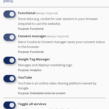
policy
.
and clean. The rooftop terrace provides a stunning view of
the Sagrada Familia. We did not have a chance to try out
the other facilities, but based on our experience, we highly
Functional
(always required)
recommend this hotel for its staff and ideal location. We
Store data (e.g. cookie for user session) in your browser
will definitely be returning.
(required to use this website).
Purpose
:
Functional
Date of stay Jan 2024
Consent manager
(always required)
Klaro! Cookie & Consent manager saves your consent status
in the browser.
5
/5
Purpose
:
Functional
What a blunderful hotel. Exsellent breakfast buffett.
Google Tag Manager
Comfertable beds. So nice room set up. Ruf-top views with
pool. Nice and quite. Windows open for xtra air. Staff very
Manages and deploys marketing tags.
frienly and helpfull. Locashion good, just 6 minut walk to
Purpose
:
Analytics
Saragada Famillia. Highle recomended.
YouTube
Date of stay Jan 2024
YouTube is an online video sharing platform owned by
Google.
Purpose
:
Embedded external content
5
/5
Toggle all services