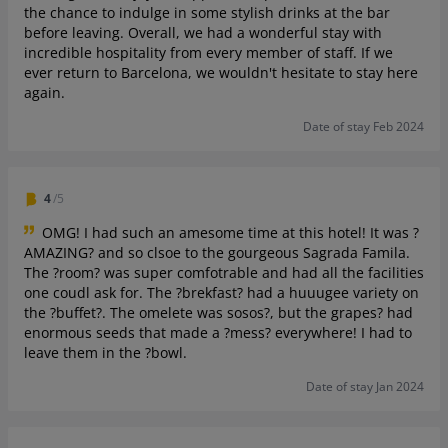
the chance to indulge in some stylish drinks at the bar
before leaving. Overall, we had a wonderful stay with
incredible hospitality from every member of staff. If we
ever return to Barcelona, we wouldn't hesitate to stay here
again.
Date of stay Feb 2024
4
/5
OMG! I had such an amesome time at this hotel! It was ?
AMAZING? and so clsoe to the gourgeous Sagrada Famila.
The ?room? was super comfotrable and had all the facilities
one coudl ask for. The ?brekfast? had a huuugee variety on
the ?️buffet?️. The omelete was sosos?, but the grapes? had
enormous seeds that made a ?mess? everywhere! I had to
leave them in the ?bowl.
Date of stay Jan 2024