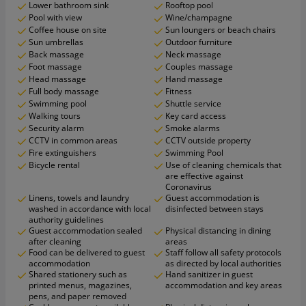
Lower bathroom sink
Rooftop pool
Pool with view
Wine/champagne
Coffee house on site
Sun loungers or beach chairs
Sun umbrellas
Outdoor furniture
Back massage
Neck massage
Foot massage
Couples massage
Head massage
Hand massage
Full body massage
Fitness
Swimming pool
Shuttle service
Walking tours
Key card access
Security alarm
Smoke alarms
CCTV in common areas
CCTV outside property
Fire extinguishers
Swimming Pool
Bicycle rental
Use of cleaning chemicals that
are effective against
Coronavirus
Linens, towels and laundry
Guest accommodation is
washed in accordance with local
disinfected between stays
authority guidelines
Guest accommodation sealed
Physical distancing in dining
after cleaning
areas
Food can be delivered to guest
Staff follow all safety protocols
accommodation
as directed by local authorities
Shared stationery such as
Hand sanitizer in guest
printed menus, magazines,
accommodation and key areas
pens, and paper removed