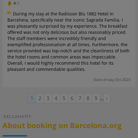
4
/5
During my stay at the Radisson Blu 1882 Hotel in
Barcelona, specifically near the iconic Sagrada Familia, I
was pleasantly surprised by my experience. The breakfast
offered was not only delicious but also reasonably priced.
The staff members were incredibly friendly and
exemplified professionalism at all times. Furthermore, the
service provided was top-notch and the cleanliness of both
the hotel rooms and common areas was impeccable.
Overall, I would highly recommend this hotel for its
pleasant and commendable qualities.
Date of stay Oct 2023
Page
Page
Page
Page
Page
Page
Page
Page
Next
Current
1
2
3
4
5
6
7
8
9
…
›
page
page
EXCLUSIVITY
About booking on Barcelona.org