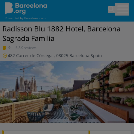
Skip
Open sea
to
main
Powerded by
Barcelona.com
content
Radisson Blu 1882 Hotel, Barcelona
Sagrada Familia
9
6.8K reviews
482 Carrer de Còrsega
,
08025
Barcelona
Spain