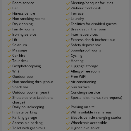
Room service
Meeting/banquet facilities
Bar
24-hour front desk
Fitness centre
Terrace
Non-smoking rooms
Laundry
Dry cleaning
Facilities for disabled guests
Family rooms
Breakfast in the room
Ironing service
Internet services
Lift
Express check-in/check-out
Solarium
Safety deposit box
Massage
Soundproof rooms
Car hire
Cycling
Tour desk
Heating
Fax/photocopying
Luggage storage
WiFi
Allergy-free room
Outdoor pool
Free WiFi
Non-smoking throughout
Air conditioning
Snack bar
Sun terrace
Outdoor pool (all year)
Concierge service
Shuttle service (additional
Special diet menus (on request)
charge)
Daily housekeeping
Parking on site
Private parking
WiFi available in all areas
Parking garage
Electric vehicle charging station
Accessible parking
Wheelchair accessible
Toilet with grab rails
Higher level toilet