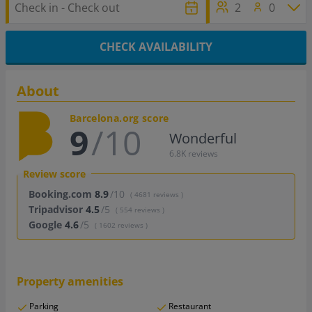
2
0
CHECK AVAILABILITY
About
Barcelona.org score
9
/10
Wonderful
6.8K reviews
Review score
Booking.com
8.9
/10
( 4681 reviews )
Tripadvisor
4.5
/5
( 554 reviews )
Google
4.6
/5
( 1602 reviews )
Property amenities
Parking
Restaurant