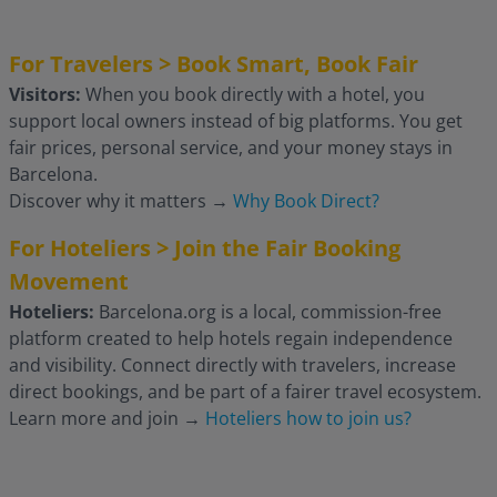
For Travelers > Book Smart, Book Fair
Visitors:
When you book directly with a hotel, you
support local owners instead of big platforms. You get
fair prices, personal service, and your money stays in
Barcelona.
Discover why it matters
→
Why Book Direct?
For Hoteliers > Join the Fair Booking
Movement
Hoteliers:
Barcelona.org is a local, commission-free
platform created to help hotels regain independence
and visibility. Connect directly with travelers, increase
direct bookings, and be part of a fairer travel ecosystem.
Learn more and join
→
Hoteliers how to join us?