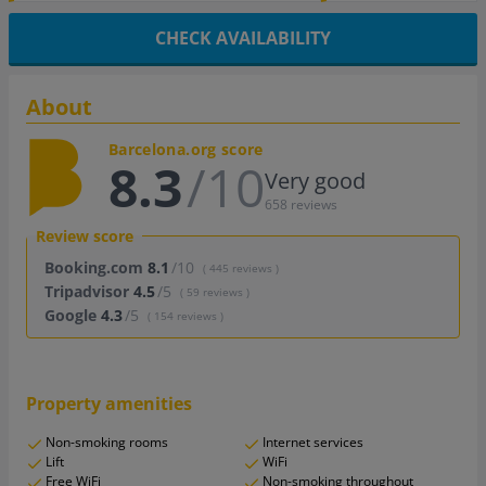
CHECK AVAILABILITY
About
Barcelona.org score
8.3
/10
Very good
658 reviews
Review score
Booking.com
8.1
/10
( 445 reviews )
Tripadvisor
4.5
/5
( 59 reviews )
Google
4.3
/5
( 154 reviews )
Property amenities
Non-smoking rooms
Internet services
Lift
WiFi
Free WiFi
Non-smoking throughout