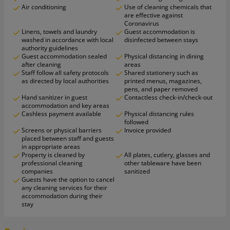
Air conditioning
Use of cleaning chemicals that
are effective against
Coronavirus
Linens, towels and laundry
Guest accommodation is
washed in accordance with local
disinfected between stays
authority guidelines
Guest accommodation sealed
Physical distancing in dining
after cleaning
areas
Staff follow all safety protocols
Shared stationery such as
as directed by local authorities
printed menus, magazines,
pens, and paper removed
Hand sanitizer in guest
Contactless check-in/check-out
accommodation and key areas
Cashless payment available
Physical distancing rules
followed
Screens or physical barriers
Invoice provided
placed between staff and guests
in appropriate areas
Property is cleaned by
All plates, cutlery, glasses and
professional cleaning
other tableware have been
companies
sanitized
Guests have the option to cancel
any cleaning services for their
accommodation during their
stay