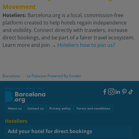
Movement
Hoteliers:
Barcelona.org is a local, commission-free
platform created to help hotels regain independence
and visibility. Connect directly with travelers, increase
direct bookings, and be part of a fairer travel ecosystem.
Learn more and join
→
Hoteliers how to join us?
Barcelona
Le Palacete Powered By Sonder
»
Book smart - direct - fair
Footer
Social
Footer
About us
Contact us
Privacy policy
Terms and conditions
Hoteliers
Add your hotel for direct bookings