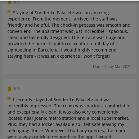
5
/5
Staying at Sonder Le Palacete was an amazing
experience. From the moment I arrived, the staff was
friendly and helpful. The check-in process was smooth and
convenient. The apartment was just incredible - spacious,
clean and tastefully designed. The terrace was huge and
provided the perfect spot to relax after a full day of
sightseeing in Barcelona. I would highly recommend
staying here - it was an experience I won't forget!
Date of stay Mar 2022
5
/5
I recently stayed at Sonder Le Palacete and was
incredibly impressed. The room was spacious, comfortable
and exceptionally clean. It was also very conveniently
located near Joanic metro station and a local supermarket.
Plus, they had a locker available so I felt safe leaving my
belongings there. Whenever I had any queries, the team
were always quick to respond via the app. I would