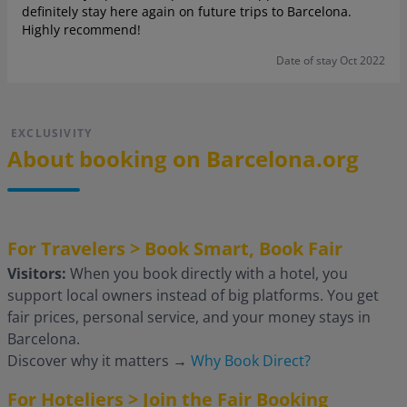
definitely stay here again on future trips to Barcelona.
Highly recommend!
Date of stay Oct 2022
EXCLUSIVITY
About booking on Barcelona.org
For Travelers > Book Smart, Book Fair
Visitors:
When you book directly with a hotel, you
support local owners instead of big platforms. You get
fair prices, personal service, and your money stays in
Barcelona.
Discover why it matters
→
Why Book Direct?
For Hoteliers > Join the Fair Booking