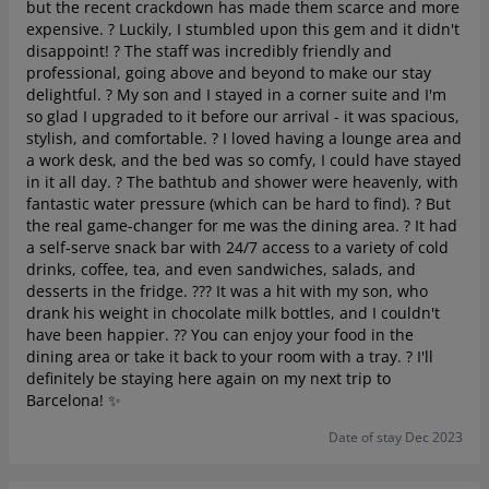
but the recent crackdown has made them scarce and more
expensive. ? Luckily, I stumbled upon this gem and it didn't
disappoint! ? The staff was incredibly friendly and
professional, going above and beyond to make our stay
delightful. ? My son and I stayed in a corner suite and I'm
so glad I upgraded to it before our arrival - it was spacious,
stylish, and comfortable. ? I loved having a lounge area and
a work desk, and the bed was so comfy, I could have stayed
in it all day. ? The bathtub and shower were heavenly, with
fantastic water pressure (which can be hard to find). ? But
the real game-changer for me was the dining area. ? It had
a self-serve snack bar with 24/7 access to a variety of cold
drinks, coffee, tea, and even sandwiches, salads, and
desserts in the fridge. ??? It was a hit with my son, who
drank his weight in chocolate milk bottles, and I couldn't
have been happier. ?? You can enjoy your food in the
dining area or take it back to your room with a tray. ?️ I'll
definitely be staying here again on my next trip to
Barcelona! ✨
Date of stay Dec 2023