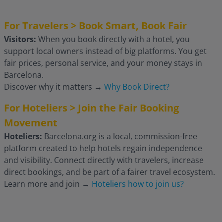
For Travelers > Book Smart, Book Fair
Visitors:
When you book directly with a hotel, you
support local owners instead of big platforms. You get
fair prices, personal service, and your money stays in
Barcelona.
Discover why it matters
→
Why Book Direct?
For Hoteliers > Join the Fair Booking
Movement
Hoteliers:
Barcelona.org is a local, commission-free
platform created to help hotels regain independence
and visibility. Connect directly with travelers, increase
direct bookings, and be part of a fairer travel ecosystem.
Learn more and join
→
Hoteliers how to join us?