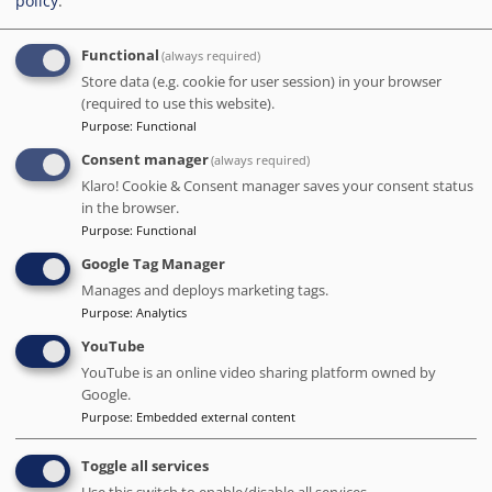
policy
.
Date of stay Nov 2023
Functional
(always required)
Store data (e.g. cookie for user session) in your browser
5
/5
(required to use this website).
Purpose
:
Functional
This establishment is truly exceptional! From the
moment we arrived, we were treated like VIPs! There were
Consent manager
(always required)
some charming and amusing surprises that I won't spoil
Klaro! Cookie & Consent manager saves your consent status
for you. The breakfast was delightful and served until a
in the browser.
decent hour, but the snacks available all day were top-
Purpose
:
Functional
notch and clearly carefully curated. The honesty bar had
Google Tag Manager
reasonable prices and a great selection of drinks. Our
room was beautiful and the shower was fantastic. We
Manages and deploys marketing tags.
couldn't resist visiting the pool room/cocktail bar, a hidden
Purpose
:
Analytics
gem reminiscent of a speakeasy. The location was perfect.
YouTube
And the check-out process was a pleasure - the staff was
YouTube is an online video sharing platform owned by
incredibly kind.
Google.
Date of stay Dec 2023
Purpose
:
Embedded external content
Toggle all services