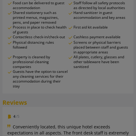
Food can be delivered to guest
Staff follow all safety protocols
accommodation
as directed by local authorities
Shared stationery such as
Hand sanitizer in guest
printed menus, magazines,
accommodation and key areas
pens, and paper removed
Process in place to check health
First aid kit available
of guests
Contactless check-in/check-out
Cashless payment available
Physical distancing rules
Screens or physical barriers
followed
placed between staff and guests
in appropriate areas
Property is cleaned by
All plates, cutlery, glasses and
professional cleaning
other tableware have been
companies
sanitized
Guests have the option to cancel
any cleaning services for their
accommodation during their
stay
Reviews
4
/5
Conveniently located, this unique hotel exceeds
expectations in all aspects. The front desk staff is extremely