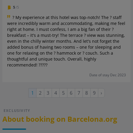
5
/5
? My experience at this hotel was top-notch! The ? staff
were incredibly warm and accommodating, making me feel
right at home. I must confess, I am a big fan of their ?
breakfast – it's a must-try! The terrace ? view was stunning,
even in the chilly winter months. And let's not forget the
added bonus of having two rooms – one for sleeping and
one for relaxing on the ? hammock or ?️ couch. Such a
thoughtful and unique touch. Overall, highly
recommended! ?????
Date of stay Dec 2023
Page
Page
Page
Page
Page
Page
Page
Page
Next
Current
1
2
3
4
5
6
7
8
9
›
page
page
EXCLUSIVITY
About booking on Barcelona.org