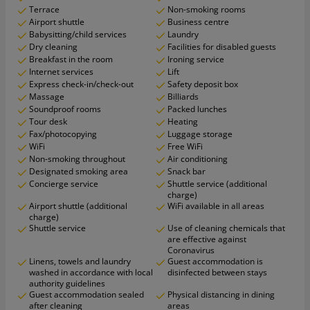
Terrace
Non-smoking rooms
Airport shuttle
Business centre
Babysitting/child services
Laundry
Dry cleaning
Facilities for disabled guests
Breakfast in the room
Ironing service
Internet services
Lift
Express check-in/check-out
Safety deposit box
Massage
Billiards
Soundproof rooms
Packed lunches
Tour desk
Heating
Fax/photocopying
Luggage storage
WiFi
Free WiFi
Non-smoking throughout
Air conditioning
Designated smoking area
Snack bar
Concierge service
Shuttle service (additional
charge)
Airport shuttle (additional
WiFi available in all areas
charge)
Shuttle service
Use of cleaning chemicals that
are effective against
Coronavirus
Linens, towels and laundry
Guest accommodation is
washed in accordance with local
disinfected between stays
authority guidelines
Guest accommodation sealed
Physical distancing in dining
after cleaning
areas