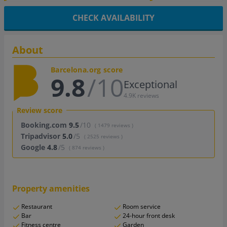
CHECK AVAILABILITY
About
Barcelona.org score
9.8
/10
Exceptional
4.9K reviews
Review score
Booking.com
9.5
/10
( 1479 reviews )
Tripadvisor
5.0
/5
( 2525 reviews )
Google
4.8
/5
( 874 reviews )
Property amenities
Restaurant
Room service
Bar
24-hour front desk
Fitness centre
Garden