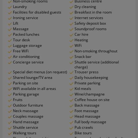
Non-smoking rooms
Business centre
Laundry
Dry cleaning
Facilities for disabled guests
Breakfast in the room
Ironing service
Internet services
Lift
Safety deposit box
Massage
Soundproof rooms
Packed lunches
Car hire
Tour desk
Heating
Luggage storage
WiFi
Free WiFi
Non-smoking throughout
Air conditioning
Snack bar
Concierge service
Shuttle service (additional
charge)
Special diet menus (on request)
Trouser press
Shared lounge/TV area
Daily housekeeping
Parking on site
Private parking
WiFi available in all areas
Kid meals
Parking garage
Wine/champagne
Fruits
Coffee house on site
Outdoor furniture
Back massage
Neck massage
Foot massage
Couples massage
Head massage
Hand massage
Full body massage
Shuttle service
Pub crawls
Walking tours
Bike tours