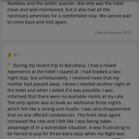
Ramblas and the Gothic quarter. Not only was the hotel
clean and well-maintained, but it also had all the
necessary amenities for a comfortable stay. We cannot wait
to come back and visit again.
Date of stay Jan 2024
1
/5
During my recent trip to Barcelona, I had a mixed
experience at the hotel I stayed at. I had booked a two-
night stay, but unfortunately, I received news that my
mother had passed away. I knew I needed another night at
the hotel and when I asked if it was possible, I was
informed that there were no available rooms at my rate.
The only option was to book an additional three nights,
which felt like a strong-arm hustle. I was also disappointed
that no one offered condolences. The front desk agent
increased the rate and I felt like I was being taken
advantage of in a vulnerable situation. It was frustrating to
be forced to pay for three extra days when my flight was