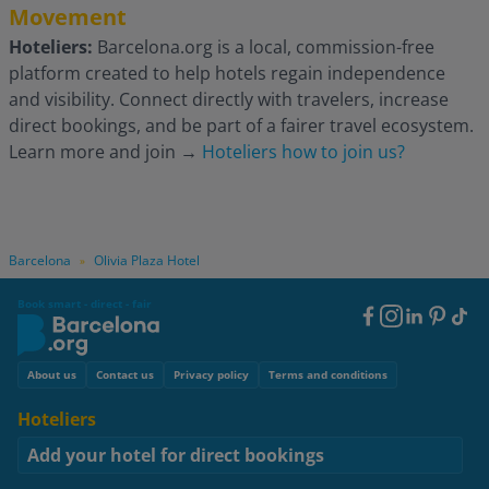
Movement
Hoteliers:
Barcelona.org is a local, commission-free
platform created to help hotels regain independence
and visibility. Connect directly with travelers, increase
direct bookings, and be part of a fairer travel ecosystem.
Learn more and join
→
Hoteliers how to join us?
Barcelona
Olivia Plaza Hotel
»
Book smart - direct - fair
Footer
Social
Footer
About us
Contact us
Privacy policy
Terms and conditions
Hoteliers
Add your hotel for direct bookings