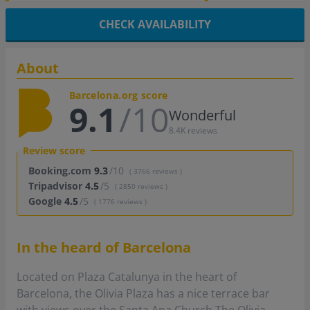
CHECK AVAILABILITY
About
Barcelona.org score
9.1
/10
Wonderful
8.4K reviews
Review score
Booking.com
9.3
/10
( 3766 reviews )
Tripadvisor
4.5
/5
( 2850 reviews )
Google
4.5
/5
( 1776 reviews )
In the heard of Barcelona
Located on Plaza Catalunya in the heart of
Barcelona, the Olivia Plaza has a nice terrace bar