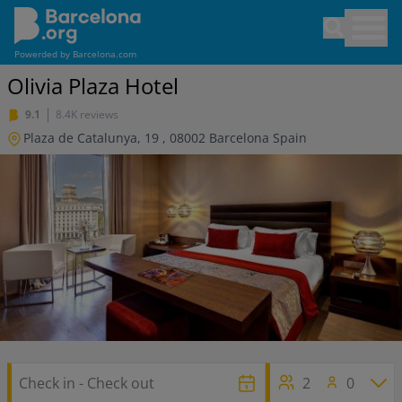
Skip
Open sea
to
main
Powerded by
Barcelona.com
content
Olivia Plaza Hotel
9.1
8.4K reviews
Plaza de Catalunya, 19
,
08002
Barcelona
Spain
2
0