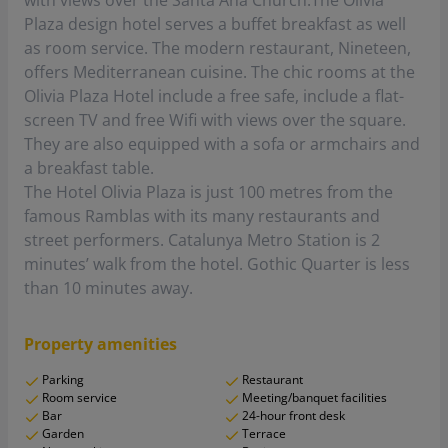
with views over the Santa Ana Church.The Olivia
Plaza design hotel serves a buffet breakfast as well
as room service. The modern restaurant, Nineteen,
offers Mediterranean cuisine. The chic rooms at the
Olivia Plaza Hotel include a free safe, include a flat-
screen TV and free Wifi with views over the square.
They are also equipped with a sofa or armchairs and
a breakfast table.
The Hotel Olivia Plaza is just 100 metres from the
famous Ramblas with its many restaurants and
street performers. Catalunya Metro Station is 2
minutes’ walk from the hotel. Gothic Quarter is less
than 10 minutes away.
Property amenities
Parking
Restaurant
Room service
Meeting/banquet facilities
Bar
24-hour front desk
Garden
Terrace