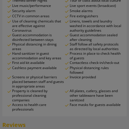
Themed dinner nights
Tour or class about local culture
Live music/performance
Live sport events (broadcast)
Security alarm
Smoke alarms
CCTV in common areas
Fire extinguishers
Use of cleaning chemicals that
Linens, towels and laundry
are effective against
washed in accordance with local
Coronavirus
authority guidelines
Guest accommodation is
Guest accommodation sealed
disinfected between stays
after cleaning
Physical distancing in dining
Staff follow all safety protocols
areas
as directed by local authorities
Hand sanitizer in guest
Process in place to check health
accommodation and key areas
of guests
First aid kit available
Contactless check-in/check-out
Cashless payment available
Physical distancing rules
followed
Screens or physical barriers
Invoice provided
placed between staff and guests
in appropriate areas
Property is cleaned by
All plates, cutlery, glasses and
professional cleaning
other tableware have been
companies
sanitized
Access to health care
Face masks for guests available
professionals
Reviews