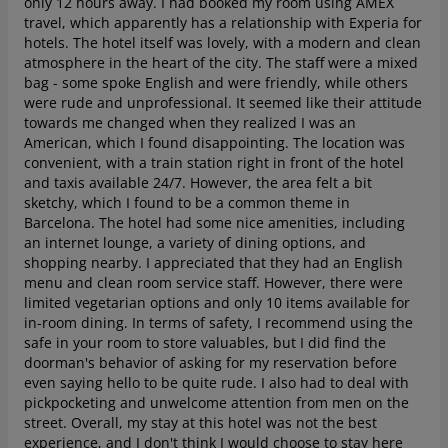
only 12 hours away. I had booked my room using AMEX
travel, which apparently has a relationship with Experia for
hotels.
The hotel itself was lovely, with a modern and clean
atmosphere in the heart of the city. The staff were a mixed
bag - some spoke English and were friendly, while others
were rude and unprofessional. It seemed like their attitude
towards me changed when they realized I was an
American, which I found disappointing. The location was
convenient, with a train station right in front of the hotel
and taxis available 24/7. However, the area felt a bit
sketchy, which I found to be a common theme in
Barcelona.
The hotel had some nice amenities, including
an internet lounge, a variety of dining options, and
shopping nearby. I appreciated that they had an English
menu and clean room service staff. However, there were
limited vegetarian options and only 10 items available for
in-room dining. In terms of safety, I recommend using the
safe in your room to store valuables, but I did find the
doorman's behavior of asking for my reservation before
even saying hello to be quite rude. I also had to deal with
pickpocketing and unwelcome attention from men on the
street.
Overall, my stay at this hotel was not the best
experience, and I don't think I would choose to stay here