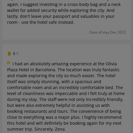
again. I suggest investing in a cross-body bag and a neck
wallet for added security while exploring the city. And
lastly, don't leave your passport and valuables in your
room - use the hotel safe instead.
Date of stay Dec 2023
5
/5
I had an absolutely amazing experience at the Olivia
Plaza Hotel in Barcelona. The location was truly fantastic
and made exploring the city so much easier. The hotel
itself was simply stunning, with a spacious and
comfortable room and an incredibly comfortable bed. The
level of cleanliness was impeccable and I felt truly at home
during my stay. The staff were not only incredibly friendly,
but were also extremely helpful in assisting us with
booking restaurants and tours. The convenience of being
close to everything was a major plus. I highly recommend
this hotel and will definitely be booking again for my next
summer trip. Sincerely, Zena.