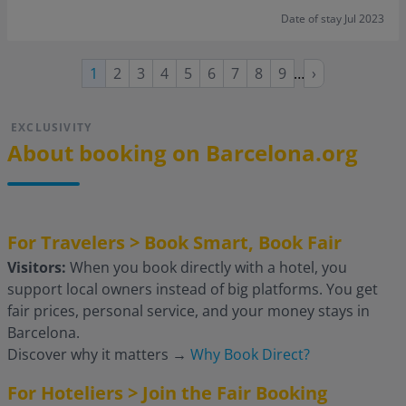
Date of stay Jul 2023
Page
Page
Page
Page
Page
Page
Page
Page
Next
Current
1
2
3
4
5
6
7
8
9
…
›
page
page
EXCLUSIVITY
About booking on Barcelona.org
For Travelers > Book Smart, Book Fair
Visitors:
When you book directly with a hotel, you
support local owners instead of big platforms. You get
fair prices, personal service, and your money stays in
Barcelona.
Discover why it matters
→
Why Book Direct?
For Hoteliers > Join the Fair Booking