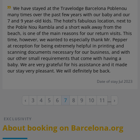
We have stayed at the Travelodge Barcelona Poblenou
many times over the past few years with our baby and our
7 and 9 year-old kids. The hotel's fabulous location, next to
the Poble Nou Rambla and a short walk away from the
beach, is one of the main reasons for our return visits. This
time, however, we wanted to especially thank Mr. Pepper
at reception for being extremely helpful in printing and
scanning documents necessary for our business, and with
our other small requirements that come with having a
baby. We are very grateful for his assistance and it made
our stay very pleasant. We will definitely be back.
Date of stay Jul 2023
Previous
Page
Page
Page
Page
Page
Page
Page
Page
Next
‹
3
4
5
6
Current
7
8
9
10
11
…
›
page
page
page
EXCLUSIVITY
About booking on Barcelona.org