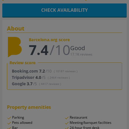
CHECK AVAILABILITY
About
Barcelona.org score
7.4
/10
Good
17.1K reviews
Review score
Booking.com
7.2
/10
( 10187 reviews )
Tripadvisor
4.0
/5
( 2464 reviews )
Google
3.7
/5
( 4417 reviews )
Property amenities
Parking
Restaurant
Pets allowed
Meeting/banquet facilities
Bar
24-hour front desk