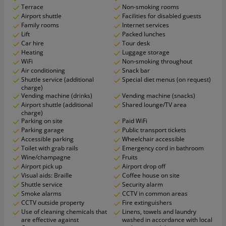
Terrace
Non-smoking rooms
Airport shuttle
Facilities for disabled guests
Family rooms
Internet services
Lift
Packed lunches
Car hire
Tour desk
Heating
Luggage storage
WiFi
Non-smoking throughout
Air conditioning
Snack bar
Shuttle service (additional
Special diet menus (on request)
charge)
Vending machine (drinks)
Vending machine (snacks)
Airport shuttle (additional
Shared lounge/TV area
charge)
Parking on site
Paid WiFi
Parking garage
Public transport tickets
Accessible parking
Wheelchair accessible
Toilet with grab rails
Emergency cord in bathroom
Wine/champagne
Fruits
Airport pick up
Airport drop off
Visual aids: Braille
Coffee house on site
Shuttle service
Security alarm
Smoke alarms
CCTV in common areas
CCTV outside property
Fire extinguishers
Use of cleaning chemicals that
Linens, towels and laundry
are effective against
washed in accordance with local