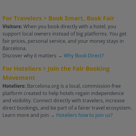
For Travelers > Book Smart, Book Fair
Visitors:
When you book directly with a hotel, you
support local owners instead of big platforms. You get
fair prices, personal service, and your money stays in
Barcelona.
Discover why it matters
→
Why Book Direct?
For Hoteliers > Join the Fair Booking
Movement
Hoteliers:
Barcelona.org is a local, commission-free
platform created to help hotels regain independence
and visibility. Connect directly with travelers, increase
direct bookings, and be part of a fairer travel ecosystem.
Learn more and join
→
Hoteliers how to join us?