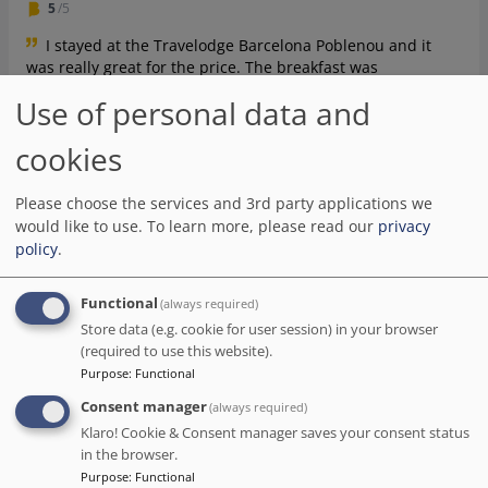
5
/5
I stayed at the Travelodge Barcelona Poblenou and it
was really great for the price. The breakfast was
surprisingly delicious and there was plenty of food to
Use of personal data and
choose from. The hotel was conveniently located in a nice
district and Yuri the staff member was very friendly and
cookies
helpful. The lobby had a pleasant atmosphere with some
nice background music, which was an added bonus.
Check-in was also very quick and easy. All in all, it was a
Please choose the services and 3rd party applications we
great experience and I would definitely recommend this
would like to use.
To learn more, please read our
privacy
hotel.
policy
.
Date of stay Aug 2023
Functional
(always required)
Store data (e.g. cookie for user session) in your browser
Natalie
(required to use this website).
Purpose
:
Functional
1
/5
Consent manager
(always required)
The staff at the reception weren't particularly
Klaro! Cookie & Consent manager saves your consent status
welcoming, making no effort to explain how things work
in the browser.
and where to go. The room we had booked for 3 people
Purpose
:
Functional