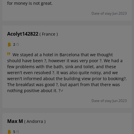
for money is not great.
Date of stay Jun 2023
Acolyt142822
( France )
2
/5
We stayed at a hotel in Barcelona that we thought
should have been ?, however it was very poor ?. We had a
few problems with the bath, sink and toilet, and these
weren't even resolved ?. It was also quite noisy, and we
weren't informed about the building view prior to booking?.
The breakfast was good ?, but apart from that there was
nothing positive about it. ?‍♂️
Date of stay Jun 2023
Max M
( Andorra )
5
/5