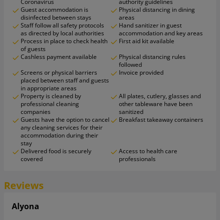
Coronavirus
authority guidelines
Guest accommodation is
Physical distancing in dining
disinfected between stays
areas
Staff follow all safety protocols
Hand sanitizer in guest
as directed by local authorities
accommodation and key areas
Process in place to check health
First aid kit available
of guests
Cashless payment available
Physical distancing rules
followed
Screens or physical barriers
Invoice provided
placed between staff and guests
in appropriate areas
Property is cleaned by
All plates, cutlery, glasses and
professional cleaning
other tableware have been
companies
sanitized
Guests have the option to cancel
Breakfast takeaway containers
any cleaning services for their
accommodation during their
stay
Delivered food is securely
Access to health care
covered
professionals
Reviews
Alyona